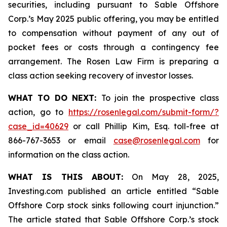
securities, including pursuant to Sable Offshore
Corp.’s May 2025 public offering, you may be entitled
to compensation without payment of any out of
pocket fees or costs through a contingency fee
arrangement. The Rosen Law Firm is preparing a
class action seeking recovery of investor losses.
WHAT TO DO NEXT:
To join the prospective class
action, go to
https://rosenlegal.com/submit-form/?
case_id=40629
or call Phillip Kim, Esq. toll-free at
866-767-3653 or email
case@rosenlegal.com
for
information on the class action.
WHAT IS THIS ABOUT:
On May 28, 2025,
Investing.com published an article entitled “Sable
Offshore Corp stock sinks following court injunction.”
The article stated that Sable Offshore Corp.’s stock