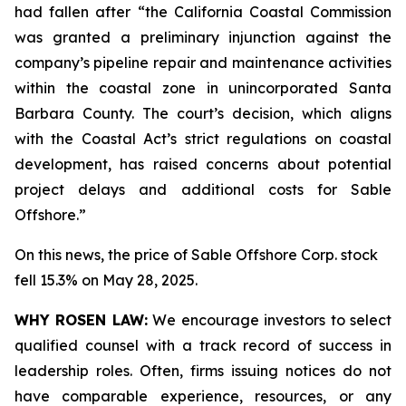
had fallen after “the California Coastal Commission
was granted a preliminary injunction against the
company’s pipeline repair and maintenance activities
within the coastal zone in unincorporated Santa
Barbara County. The court’s decision, which aligns
with the Coastal Act’s strict regulations on coastal
development, has raised concerns about potential
project delays and additional costs for Sable
Offshore.”
On this news, the price of Sable Offshore Corp. stock
fell 15.3% on May 28, 2025.
WHY ROSEN LAW:
We encourage investors to select
qualified counsel with a track record of success in
leadership roles. Often, firms issuing notices do not
have comparable experience, resources, or any