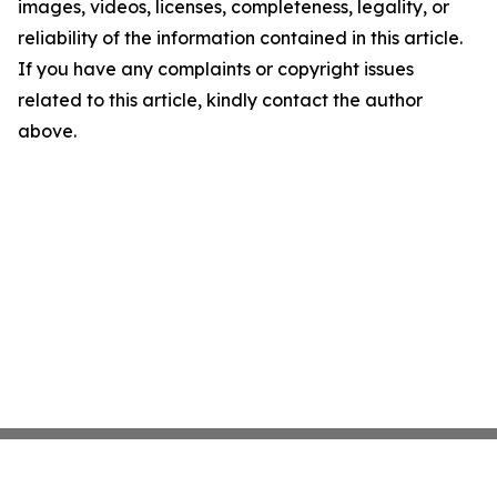
images, videos, licenses, completeness, legality, or
reliability of the information contained in this article.
If you have any complaints or copyright issues
related to this article, kindly contact the author
above.