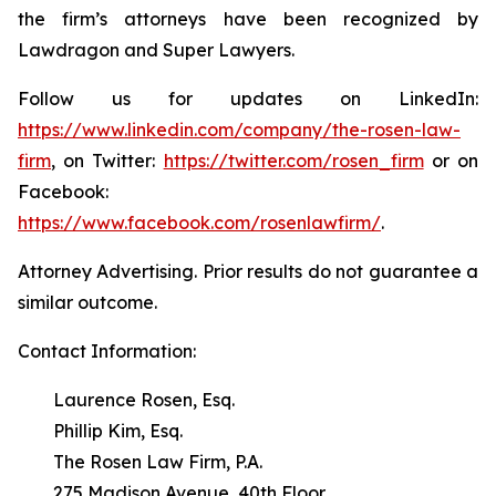
the firm’s attorneys have been recognized by
Lawdragon and Super Lawyers.
Follow us for updates on LinkedIn:
https://www.linkedin.com/company/the-rosen-law-
firm
, on Twitter:
https://twitter.com/rosen_firm
or on
Facebook:
https://www.facebook.com/rosenlawfirm/
.
Attorney Advertising. Prior results do not guarantee a
similar outcome.
Contact Information:
Laurence Rosen, Esq.
Phillip Kim, Esq.
The Rosen Law Firm, P.A.
275 Madison Avenue, 40th Floor