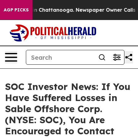
se
Chaos in Chattanooga. Newspaper Owner Calls the P
AGP PICKS
SOC Investor News: If You
Have Suffered Losses in
Sable Offshore Corp.
(NYSE: SOC), You Are
Encouraged to Contact