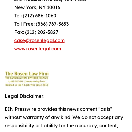
New York, NY 10016
Tel: (212) 686-1060
Toll Free: (866) 767-3653
Fax: (212) 202-3827
case@rosenlegal.com
www.rosenlegal.com
Legal Disclaimer:
EIN Presswire provides this news content "as is"
without warranty of any kind. We do not accept any
responsibility or liability for the accuracy, content,