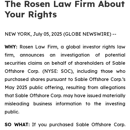
The Rosen Law Firm About
Your Rights
NEW YORK, July 05, 2025 (GLOBE NEWSWIRE) --
WHY:
Rosen Law Firm, a global investor rights law
firm, announces an investigation of potential
securities claims on behalf of shareholders of Sable
Offshore Corp. (NYSE: SOC), including those who
purchased shares pursuant to Sable Offshore Corp.’s
May 2025 public offering, resulting from allegations
that Sable Offshore Corp. may have issued materially
misleading business information to the investing
public.
SO WHAT:
If you purchased Sable Offshore Corp.