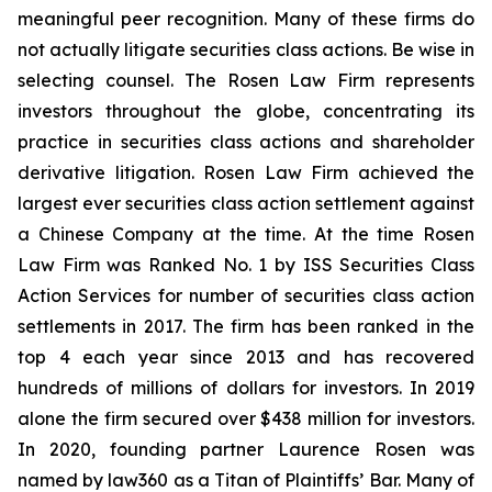
meaningful peer recognition. Many of these firms do
not actually litigate securities class actions. Be wise in
selecting counsel. The Rosen Law Firm represents
investors throughout the globe, concentrating its
practice in securities class actions and shareholder
derivative litigation. Rosen Law Firm achieved the
largest ever securities class action settlement against
a Chinese Company at the time. At the time Rosen
Law Firm was Ranked No. 1 by ISS Securities Class
Action Services for number of securities class action
settlements in 2017. The firm has been ranked in the
top 4 each year since 2013 and has recovered
hundreds of millions of dollars for investors. In 2019
alone the firm secured over $438 million for investors.
In 2020, founding partner Laurence Rosen was
named by law360 as a Titan of Plaintiffs’ Bar. Many of