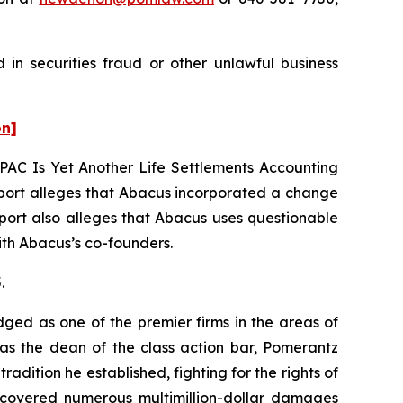
in securities fraud or other unlawful business
on]
PAC Is Yet Another Life Settlements Accounting
ort alleges that Abacus incorporated a change
eport also alleges that Abacus uses questionable
with Abacus’s co-founders.
.
dged as one of the premier firms in the areas of
 as the dean of the class action bar, Pomerantz
radition he established, fighting for the rights of
recovered numerous multimillion-dollar damages