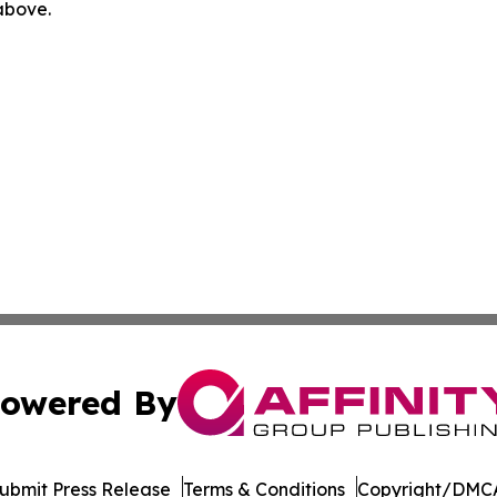
 above.
owered By
ubmit Press Release
Terms & Conditions
Copyright/DMCA