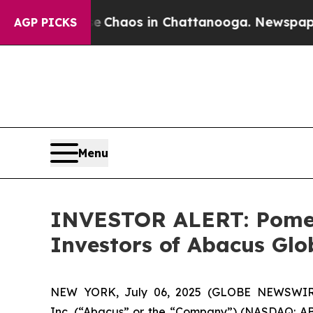
l Collapse
Chaos in Chattanooga. Newspaper Own
AGP PICKS
Menu
INVESTOR ALERT: Pomera
Investors of Abacus Gl
NEW YORK, July 06, 2025 (GLOBE NEWSWIRE) 
Inc. (“Abacus” or the “Company”) (NASDAQ: ABL