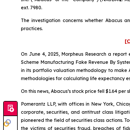
ext. 7980.
The investigation concerns whether Abacus and
practices.
[C
On June 4, 2025, Morpheus Research a report e
Scheme Manufacturing Fake Revenue By Systema
in its portfolio valuation methodology to make 
methodologies for calculating life expectancy es
On this news, Abacus’s stock price fell $1.64 per 
Pomerantz LLP, with offices in New York, Chicag
corporate, securities, and antitrust class lit
pioneered the field of securities class actions. T
the victims of securities fraud, breaches of 