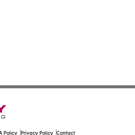
 Policy
Privacy Policy
Contact