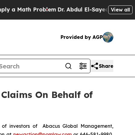
a Math Problem
Dr. Abdul El-Sayed on Historic Mi
View all
Provided by AGP
Share
Claims On Behalf of
 of investors of Abacus Global Management,
ton at
newaction@pomlaw.com
or 646-581-9980,