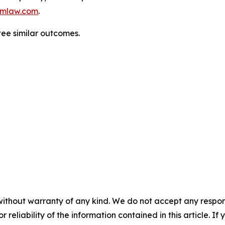
mlaw.com
.
tee similar outcomes.
without warranty of any kind. We do not accept any responsib
r reliability of the information contained in this article. I