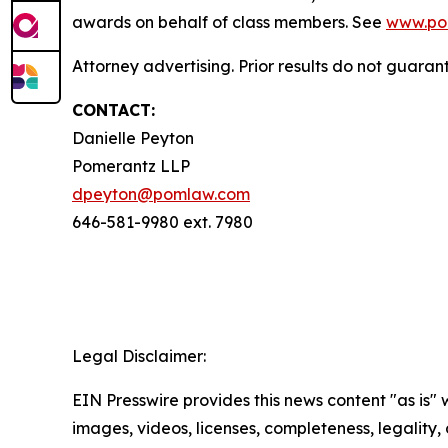
awards on behalf of class members. See
www.po
Attorney advertising. Prior results do not guaran
CONTACT:
Danielle Peyton
Pomerantz LLP
dpeyton@pomlaw.com
646-581-9980 ext. 7980
Legal Disclaimer:
EIN Presswire provides this news content "as is" 
images, videos, licenses, completeness, legality, o