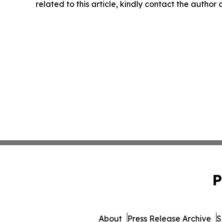
related to this article, kindly contact the author
P
About
Press Release Archive
S