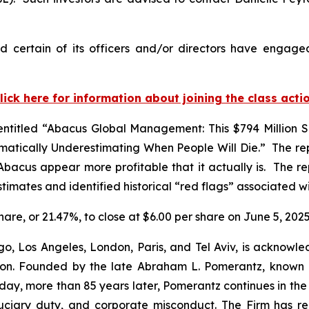
 certain of its officers and/or directors have engaged 
lick here for information about joining the class acti
ntitled “Abacus Global Management: This $794 Million S
tically Underestimating When People Will Die.” The rep
Abacus appear more profitable that it actually is. The r
timates and identified historical “red flags” associated 
share, or 21.47%, to close at $6.00 per share on June 5, 2025
o, Los Angeles, London, Paris, and Tel Aviv, is acknowle
igation. Founded by the late Abraham L. Pomerantz, known
oday, more than 85 years later, Pomerantz continues in the t
fiduciary duty, and corporate misconduct. The Firm has 