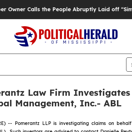
er Calls the People Abruptly Laid off “Simply 
ntz Law Firm Investigates 
obal Management, Inc.- ABL
-- Pomerantz LLP is investigating claims on behalf
). Such investors are advised to contact Danielle Pey