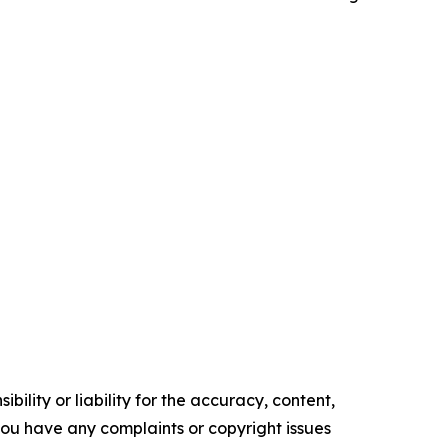
ility or liability for the accuracy, content,
f you have any complaints or copyright issues