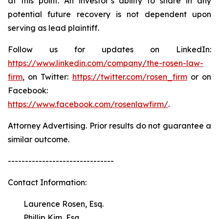
at this point. An investor’s ability to share in any
potential future recovery is not dependent upon
serving as lead plaintiff.
Follow us for updates on LinkedIn:
https://www.linkedin.com/company/the-rosen-law-
firm
, on Twitter:
https://twitter.com/rosen_firm
or on
Facebook:
https://www.facebook.com/rosenlawfirm/
.
Attorney Advertising. Prior results do not guarantee a
similar outcome.
-------------------------------
Contact Information:
Laurence Rosen, Esq.
Phillip Kim, Esq.