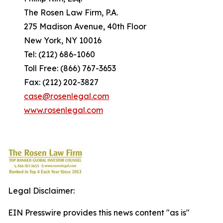
The Rosen Law Firm, P.A.
275 Madison Avenue, 40th Floor
New York, NY 10016
Tel: (212) 686-1060
Toll Free: (866) 767-3653
Fax: (212) 202-3827
case@rosenlegal.com
www.rosenlegal.com
Legal Disclaimer:
EIN Presswire provides this news content "as is"