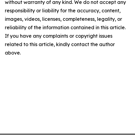
without warranty of any kind. We do not accept any
responsibility or liability for the accuracy, content,
images, videos, licenses, completeness, legality, or
reliability of the information contained in this article.
If you have any complaints or copyright issues
related to this article, kindly contact the author
above.