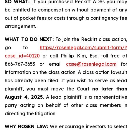
SO WHAT:
If you purchased Reckitt ADSs you may
be entitled to compensation without payment of any
out of pocket fees or costs through a contingency fee
arrangement.
WHAT TO DO NEXT:
To join the Reckitt class action,
go to
https://rosenlegal.com/submit-form/?
case_id=40120
or call Phillip Kim, Esq. toll-free at
866-767-3653 or email
case@rosenlegal.com
for
information on the class action. A class action lawsuit
has already been filed. If you wish to serve as lead
plaintiff, you must move the Court
no later than
August 4, 2025.
A lead plaintiff is a representative
party acting on behalf of other class members in
directing the litigation.
WHY ROSEN LAW:
We encourage investors to select