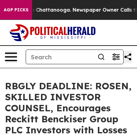
e
Chaos in Chattanooga. Newspaper Owner Calls the Pe
AGP PICKS
RBGLY DEADLINE: ROSEN,
SKILLED INVESTOR
COUNSEL, Encourages
Reckitt Benckiser Group
PLC Investors with Losses