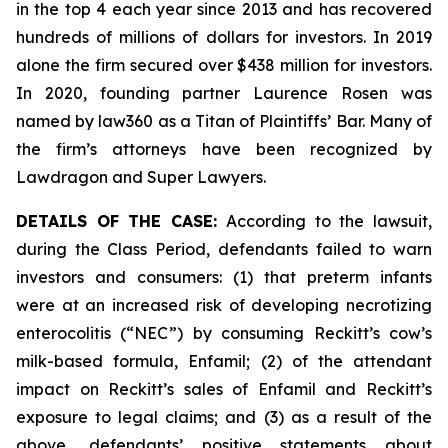
in the top 4 each year since 2013 and has recovered
hundreds of millions of dollars for investors. In 2019
alone the firm secured over $438 million for investors.
In 2020, founding partner Laurence Rosen was
named by law360 as a Titan of Plaintiffs’ Bar. Many of
the firm’s attorneys have been recognized by
Lawdragon and Super Lawyers.
DETAILS OF THE CASE:
According to the lawsuit,
during the Class Period, defendants failed to warn
investors and consumers: (1) that preterm infants
were at an increased risk of developing necrotizing
enterocolitis (“NEC”) by consuming Reckitt’s cow’s
milk-based formula, Enfamil; (2) of the attendant
impact on Reckitt’s sales of Enfamil and Reckitt’s
exposure to legal claims; and (3) as a result of the
above, defendants’ positive statements about