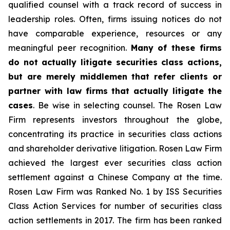
qualified counsel with a track record of success in
leadership roles. Often, firms issuing notices do not
have comparable experience, resources or any
meaningful peer recognition.
Many of these firms
do not actually litigate securities class actions,
but are merely middlemen that refer clients or
partner with law firms that actually litigate the
cases
. Be wise in selecting counsel. The Rosen Law
Firm represents investors throughout the globe,
concentrating its practice in securities class actions
and shareholder derivative litigation. Rosen Law Firm
achieved the largest ever securities class action
settlement against a Chinese Company at the time.
Rosen Law Firm was Ranked No. 1 by ISS Securities
Class Action Services for number of securities class
action settlements in 2017. The firm has been ranked