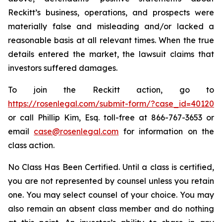
Reckitt’s business, operations, and prospects were
materially false and misleading and/or lacked a
reasonable basis at all relevant times. When the true
details entered the market, the lawsuit claims that
investors suffered damages.
To join the Reckitt action, go to
https://rosenlegal.com/submit-form/?case_id=40120
or call Phillip Kim, Esq. toll-free at 866-767-3653 or
email
case@rosenlegal.com
for information on the
class action.
No Class Has Been Certified. Until a class is certified,
you are not represented by counsel unless you retain
one. You may select counsel of your choice. You may
also remain an absent class member and do nothing