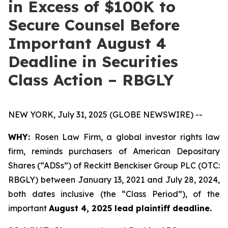
in Excess of $100K to
Secure Counsel Before
Important August 4
Deadline in Securities
Class Action – RBGLY
NEW YORK, July 31, 2025 (GLOBE NEWSWIRE) --
WHY:
Rosen Law Firm, a global investor rights law
firm, reminds purchasers of American Depositary
Shares (“ADSs”) of Reckitt Benckiser Group PLC (OTC:
RBGLY) between January 13, 2021 and July 28, 2024,
both dates inclusive (the “Class Period”), of the
important
August 4, 2025 lead plaintiff deadline.