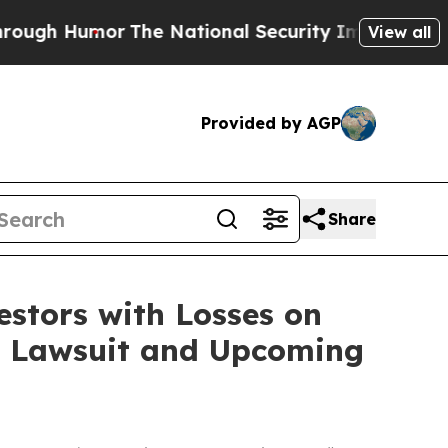
h Humor
The National Security Implications of B
View all
Provided by AGP
Share
tors with Losses on
on Lawsuit and Upcoming