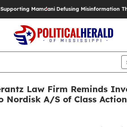
orting Mamdani
Defusing Misinformation Throug
antz Law Firm Reminds Inves
o Nordisk A/S of Class Acti