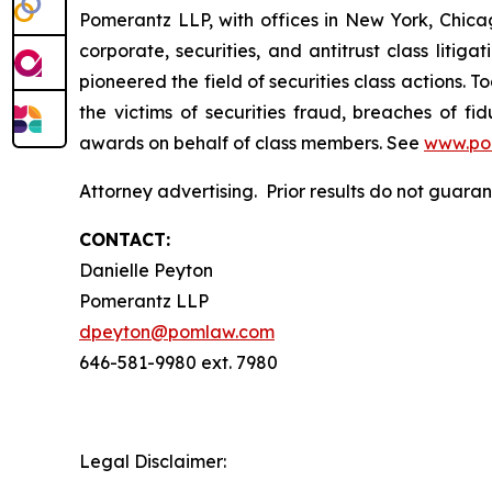
Pomerantz LLP, with offices in New York, Chicag
corporate, securities, and antitrust class lit
pioneered the field of securities class actions. T
the victims of securities fraud, breaches of 
awards on behalf of class members. See
www.po
Attorney advertising. Prior results do not guar
CONTACT:
Danielle Peyton
Pomerantz LLP
dpeyton@pomlaw.com
646-581-9980 ext. 7980
Legal Disclaimer: