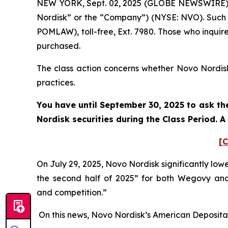
NEW YORK, Sept. 02, 2025 (GLOBE NEWSWIRE) --
Nordisk” or the “Company”) (NYSE: NVO). Such 
POMLAW), toll-free, Ext. 7980. Those who inquir
purchased.
The class action concerns whether Novo Nordisk 
practices.
You have until September 30, 2025 to ask the
Nordisk securities during the Class Period. 
[C
On July 29, 2025, Novo Nordisk significantly lo
the second half of 2025” for both Wegovy an
and competition.”
On this news, Novo Nordisk’s American Depositary