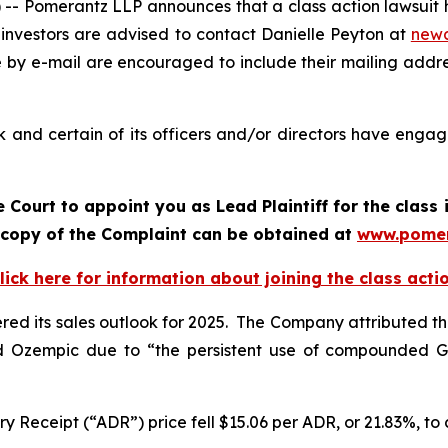
 Pomerantz LLP announces that a class action lawsuit h
investors are advised to contact Danielle Peyton at
new
e by e-mail are encouraged to include their mailing addr
and certain of its officers and/or directors have engage
 Court to appoint you as Lead Plaintiff for the clas
A copy of the Complaint can be obtained at
www.pomer
lick here for information about joining the class acti
wered its sales outlook for 2025. The Company attributed t
d Ozempic due to “the persistent use of compounded G
 Receipt (“ADR”) price fell $15.06 per ADR, or 21.83%, to c