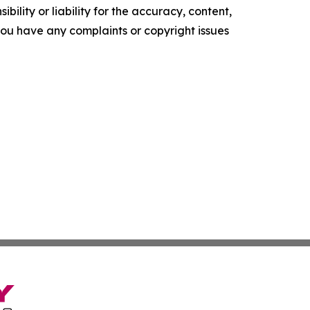
ility or liability for the accuracy, content,
f you have any complaints or copyright issues