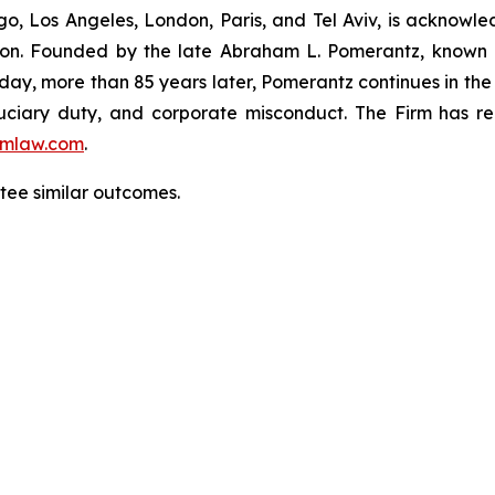
o, Los Angeles, London, Paris, and Tel Aviv, is acknowle
igation. Founded by the late Abraham L. Pomerantz, known
oday, more than 85 years later, Pomerantz continues in the t
fiduciary duty, and corporate misconduct. The Firm has 
mlaw.com
.
antee similar outcomes.