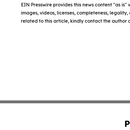
EIN Presswire provides this news content "as is" 
images, videos, licenses, completeness, legality, o
related to this article, kindly contact the author
P