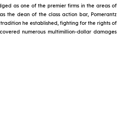
dged as one of the premier firms in the areas of
 as the dean of the class action bar, Pomerantz
radition he established, fighting for the rights of
recovered numerous multimillion-dollar damages