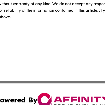
without warranty of any kind. We do not accept any responsib
r reliability of the information contained in this article. I
 above.
owered By