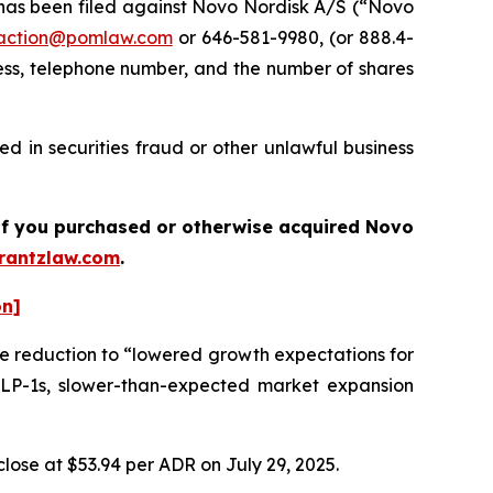
as been filed against Novo Nordisk A/S (“Novo
action@pomlaw.com
or 646-581-9980, (or 888.4-
ess, telephone number, and the number of shares
d in securities fraud or other unlawful business
s if you purchased or otherwise acquired Novo
antzlaw.com
.
on]
he reduction to “lowered growth expectations for
LP-1s, slower-than-expected market expansion
lose at $53.94 per ADR on July 29, 2025.