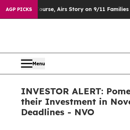
erses Course, Airs Story on 9/11 Families Supp
AGP PICKS
Menu
INVESTOR ALERT: Pomer
their Investment in Nov
Deadlines - NVO