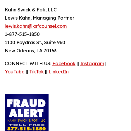
Kahn Swick & Foti, LLC
Lewis Kahn, Managing Partner
lewis.kahn@ksfcounsel.com
1-877-515-1850
1100 Poydras St., Suite 960
New Orleans, LA 70163
CONNECT WITH US:
Facebook
||
Instagram
||
YouTube
||
TikTok
||
LinkedIn