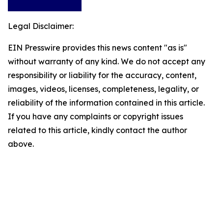
Legal Disclaimer:
EIN Presswire provides this news content "as is"
without warranty of any kind. We do not accept any
responsibility or liability for the accuracy, content,
images, videos, licenses, completeness, legality, or
reliability of the information contained in this article.
If you have any complaints or copyright issues
related to this article, kindly contact the author
above.