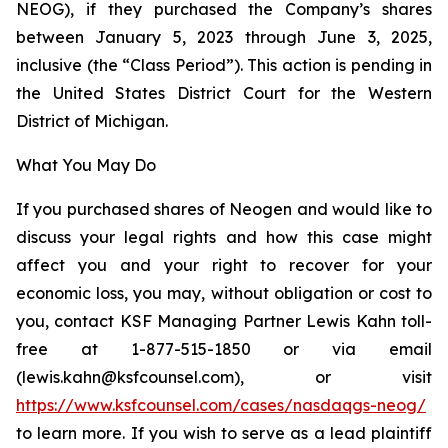
NEOG), if they purchased the Company’s shares
between January 5, 2023 through June 3, 2025,
inclusive (the “Class Period”). This action is pending in
the United States District Court for the Western
District of Michigan.
What You May Do
If you purchased shares of Neogen and would like to
discuss your legal rights and how this case might
affect you and your right to recover for your
economic loss, you may, without obligation or cost to
you, contact KSF Managing Partner Lewis Kahn toll-
free at 1-877-515-1850 or via email
(lewis.kahn@ksfcounsel.com), or visit
https://www.ksfcounsel.com/cases/nasdaqgs-neog/
to learn more. If you wish to serve as a lead plaintiff