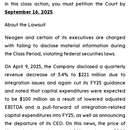
in this class action, you must petition the Court by
September 16, 2025
.
About the Lawsuit
Neogen and certain of its executives are charged
with failing to disclose material information during
the Class Period, violating federal securities laws.
On April 9, 2025, the Company disclosed a quarterly
revenue decrease of 3.4% to $221 million due to
integration issues and again cut its FY25 guidance
and noted that capital expenditures were expected
to be $100 million as a result of lowered adjusted
EBITDA and a pull-forward of integration-related
capital expenditures into FY25, as well as announcing
the departure of its CEO. On this news, the price of