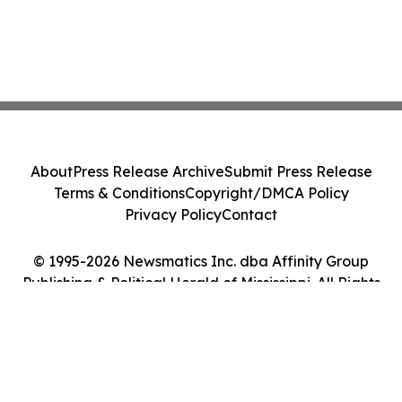
About
Press Release Archive
Submit Press Release
Terms & Conditions
Copyright/DMCA Policy
Privacy Policy
Contact
© 1995-2026 Newsmatics Inc. dba Affinity Group
Publishing & Political Herald of Mississippi. All Rights
Reserved.
Cookie Settings / Your Privacy Choices