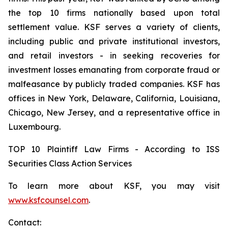
the top 10 firms nationally based upon total
settlement value. KSF serves a variety of clients,
including public and private institutional investors,
and retail investors - in seeking recoveries for
investment losses emanating from corporate fraud or
malfeasance by publicly traded companies. KSF has
offices in New York, Delaware, California, Louisiana,
Chicago, New Jersey, and a representative office in
Luxembourg.
TOP 10 Plaintiff Law Firms - According to ISS
Securities Class Action Services
To learn more about KSF, you may visit
www.ksfcounsel.com
.
Contact: