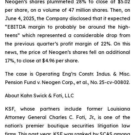
Neogen’s shares plummeted 28% to close at $5.02
per share, on a volume of 47 million shares. Then, on
June 4, 2025, the Company disclosed that it expected
“EBITDA margin to probably be around the high-
teens” which represented a considerable drop from
the previous quarter’s profit margin of 22%. On this
news, the price of Neogen’s shares fell an additional
17%, to close at $4.96 per share.
The case is
Operating Eng’rs Constr. Indus. & Misc.
Pension Fund v. Neogen Corp., et al.,
No. 25-cv-00802.
About Kahn Swick & Foti, LLC
KSF, whose partners include former Louisiana
Attorney General Charles C. Foti, Jr., is one of the
nation's premier boutique securities litigation law
firms. This past year, KSF was ranked by SCAS among