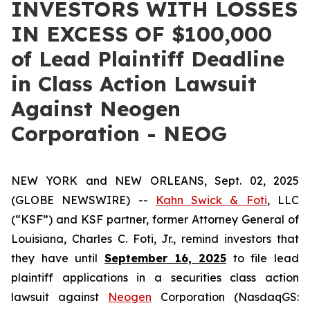
INVESTORS WITH LOSSES
IN EXCESS OF $100,000
of Lead Plaintiff Deadline
in Class Action Lawsuit
Against Neogen
Corporation - NEOG
NEW YORK and NEW ORLEANS, Sept. 02, 2025
(GLOBE NEWSWIRE) --
Kahn Swick & Foti
, LLC
(“KSF”) and KSF partner, former Attorney General of
Louisiana, Charles C. Foti, Jr., remind investors that
they have until
September 16, 2025
to file lead
plaintiff applications in a securities class action
lawsuit against
Neogen
Corporation (NasdaqGS: