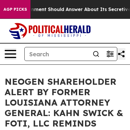
US Government Should Answer About Its Secretive Fr
AGP PICKS
NEOGEN SHAREHOLDER
ALERT BY FORMER
LOUISIANA ATTORNEY
GENERAL: KAHN SWICK &
FOTI, LLC REMINDS