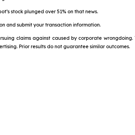
ot’s stock plunged over 51% on that news.
on and submit your transaction information.
ursuing claims against caused by corporate wrongdoing.
ertising. Prior results do not guarantee similar outcomes.