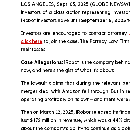
LOS ANGELES, Sept. 03, 2025 (GLOBE NEWSWI
investors of a class action representing invest
iRobot investors have until
September 5, 2025
t
Investors are encouraged to contact attorney
click here
to join the case. The Portnoy Law Firm
their losses.
Case Allegations:
iRobot is the company behind 
now, and here's the gist of what it's about:
The lawsuit claims that during the relevant per
merger deal with Amazon fell through. But in re
operating profitably on its own—and there were
Then on March 12, 2025, iRobot released its finan
just $172 million in revenue, which was a 44% d
about the company’s ability to continue as a goin