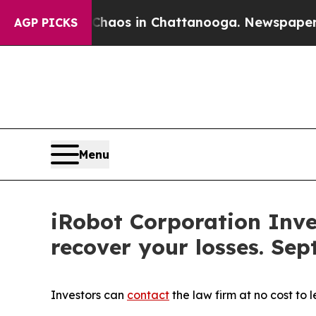
Collapse
Chaos in Chattanooga. Newspaper Owner 
AGP PICKS
Menu
iRobot Corporation Inve
recover your losses. Sep
Investors can
contact
the law firm at no cost to 