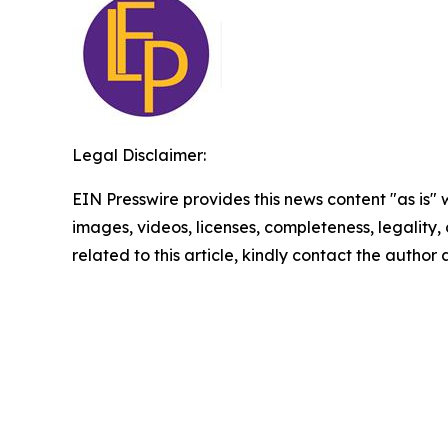
Legal Disclaimer:
EIN Presswire provides this news content "as is" 
images, videos, licenses, completeness, legality, o
related to this article, kindly contact the author