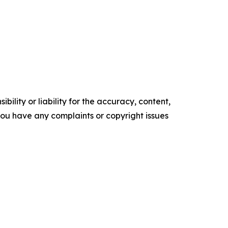
ility or liability for the accuracy, content,
f you have any complaints or copyright issues