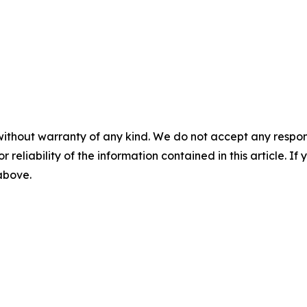
without warranty of any kind. We do not accept any responsib
r reliability of the information contained in this article. I
 above.