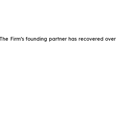
 The Firm’s founding partner has recovered over