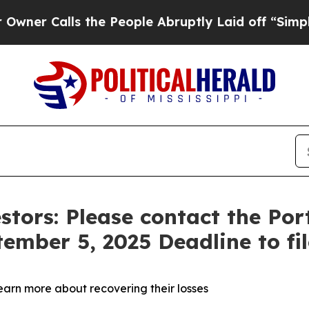
Calls the People Abruptly Laid off “Simply a 
stors: Please contact the Po
tember 5, 2025 Deadline to fi
learn more about recovering their losses