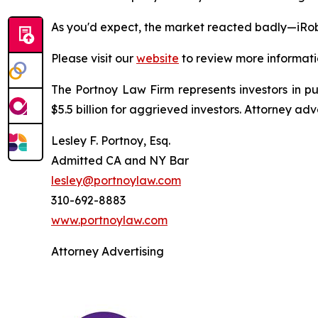
As you'd expect, the market reacted badly—iRob
Please visit our
website
to review more informati
The Portnoy Law Firm represents investors in p
$5.5 billion for aggrieved investors. Attorney adv
Lesley F. Portnoy, Esq.
Admitted CA and NY Bar
lesley@portnoylaw.com
310-692-8883
www.portnoylaw.com
Attorney Advertising