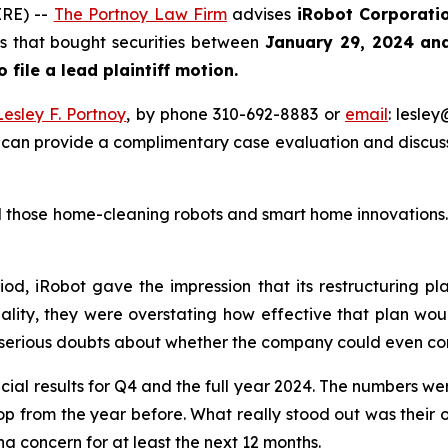
RE) --
The Portnoy Law Firm
advises
iRobot Corporati
ors that bought securities between
January 29, 2024 an
o file a lead plaintiff motion.
Lesley F. Portnoy
, by phone 310-692-8883 or
email
: lesle
 can provide a complimentary case evaluation and discuss 
those home-cleaning robots and smart home innovations. T
iod, iRobot gave the impression that its restructuring p
ality, they were overstating how effective that plan woul
 serious doubts about whether the company could even con
cial results for Q4 and the full year 2024. The numbers we
rop from the year before. What really stood out was their 
g concern for at least the next 12 months.