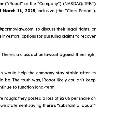
on
("iRobot" or the "Company") (NASDAQ: IRBT)
d March 11, 2025
, inclusive (the "Class Period").
y@portnoylaw.com, to discuss their legal rights, or
investors’ options for pursuing claims to recover
here's a class action lawsuit against them right
lan would help the company stay stable after its
d be. The truth was, iRobot likely couldn’t keep
tinue to function long-term.
re rough: they posted a loss of $2.06 per share on
own statement saying there’s “substantial doubt”