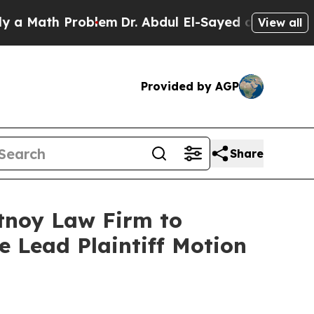
Math Problem
Dr. Abdul El-Sayed on Historic Michi
View all
Provided by AGP
Share
rtnoy Law Firm to
le Lead Plaintiff Motion