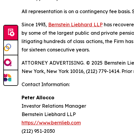
All representation is on a contingency fee basis.
Since 1993,
Bernstein Liebhard LLP
has recovered 
by some of the largest public and private pension 
litigating hundreds of class actions, the Firm ha
for sixteen consecutive years.
ATTORNEY ADVERTISING. © 2025 Bernstein Liebhar
New York, New York 10016, (212) 779-1414. Prior 
Contact Information:
Peter Allocco
Investor Relations Manager
Bernstein Liebhard LLP
https://www.bernlieb.com
(212) 951-2030