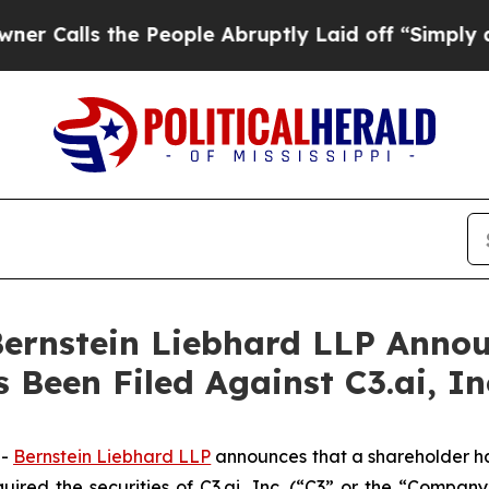
ls the People Abruptly Laid off “Simply a Mat
nstein Liebhard LLP Announ
 Been Filed Against C3.ai, In
--
Bernstein Liebhard LLP
announces that a shareholder has 
uired the securities of C3.ai, Inc. (“C3” or the “Compan