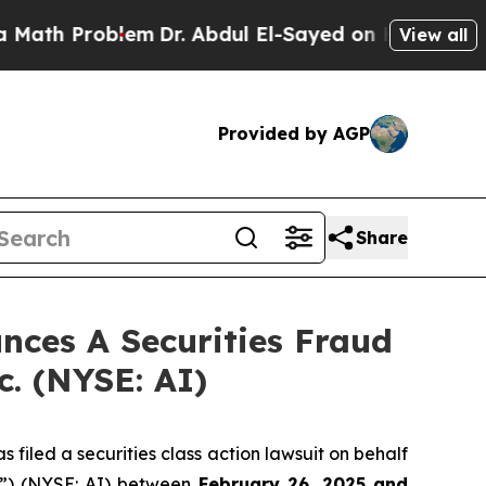
h Problem
Dr. Abdul El-Sayed on Historic Michigan
View all
Provided by AGP
Share
ces A Securities Fraud
c. (NYSE: AI)
filed a securities class action lawsuit on behalf
y”) (NYSE: AI) between
February 26
, 202
5
and