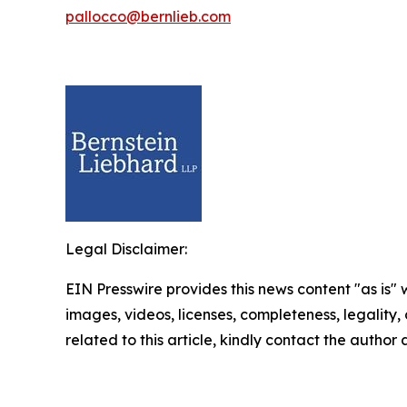
pallocco@bernlieb.com
Legal Disclaimer:
EIN Presswire provides this news content "as is" 
images, videos, licenses, completeness, legality, o
related to this article, kindly contact the author