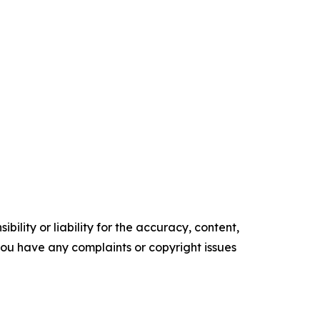
ility or liability for the accuracy, content,
f you have any complaints or copyright issues