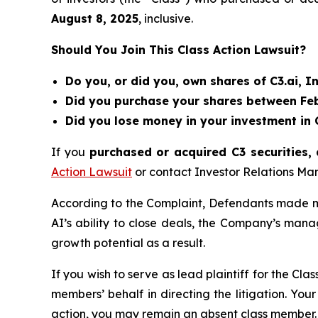
August 8
, 202
5
, inclusive.
Should You Join This Class Action Lawsuit?
Do you, or did you, own shares of C3.ai, In
Did you purchase your shares between Febr
Did you lose money in your investment in C
If you
purchased or acquired C3 securities, 
Action Lawsuit
or contact Investor Relations M
According to the Complaint, Defendants made mis
AI’s ability to close deals, the Company’s man
growth potential as a result.
If you wish to serve as lead plaintiff for the Cla
members’ behalf in directing the litigation. Your
action, you may remain an absent class member.