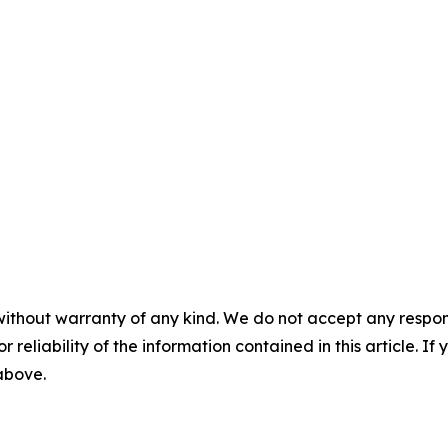
without warranty of any kind. We do not accept any responsib
r reliability of the information contained in this article. I
 above.