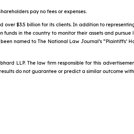
 Shareholders pay no fees or expenses.
over $3.5 billion for its clients. In addition to representi
funds in the country to monitor their assets and pursue lit
s been named to The National Law Journal’s “Plaintiffs’ Ho
d LLP. The law firm responsible for this advertisement 
results do not guarantee or predict a similar outcome with