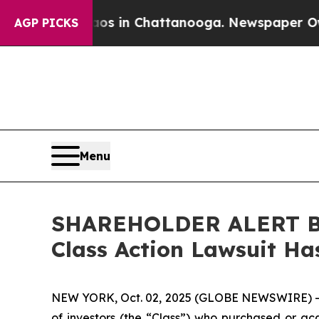
lapse
Chaos in Chattanooga. Newspaper Owner Cal
AGP PICKS
Menu
SHAREHOLDER ALERT Ber
Class Action Lawsuit Has
NEW YORK, Oct. 02, 2025 (GLOBE NEWSWIRE) 
of investors (the “Class”) who purchased or acq