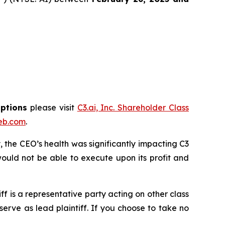
options
please visit
C3.ai, Inc. Shareholder Class
eb.com
.
 the CEO’s health was significantly impacting C3
ould not be able to execute upon its profit and
tiff is a representative party acting on other class
 serve as lead plaintiff. If you choose to take no