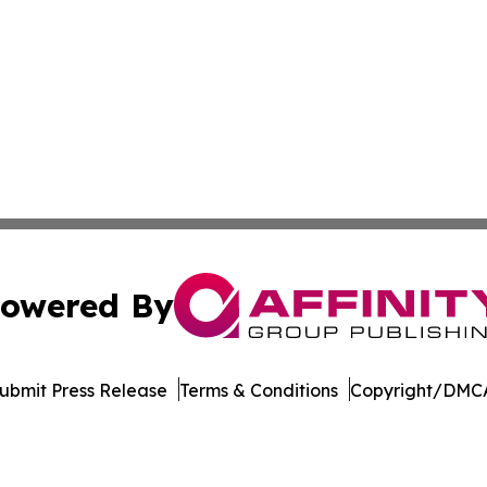
owered By
ubmit Press Release
Terms & Conditions
Copyright/DMCA
 dba Affinity Group Publishing & Political Herald of Missi
Cookie Settings / Your Privacy Choices