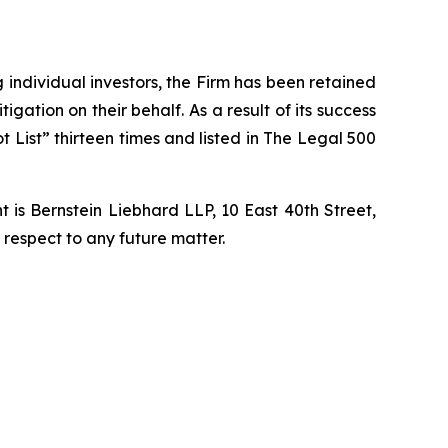
ng individual investors, the Firm has been retained
igation on their behalf. As a result of its success
t List” thirteen times and listed in The Legal 500
is Bernstein Liebhard LLP, 10 East 40th Street,
 respect to any future matter.