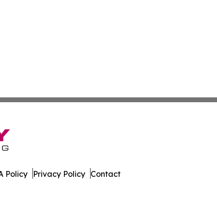
 Policy
Privacy Policy
Contact
ssippi. All Rights Reserved.