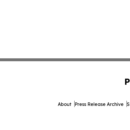
P
About
Press Release Archive
S
© 1995-2026 Newsmatics Inc.