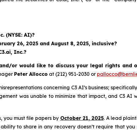
c. (NYSE: AI)?
uary 26, 2025 and August 8, 2025, inclusive?
3.ai, Inc.?
and/or would like to discuss your legal rights and 
anager
Peter Allocco
at (212) 951-2030 or
pallocco@bernli
representations concerning C3 AI’s business; specifically,
agement was unable to minimize that impact, and C3 AI w
ss, you must file papers by
October 21, 2025
. A lead plain
 ability to share in any recovery doesn’t require that you