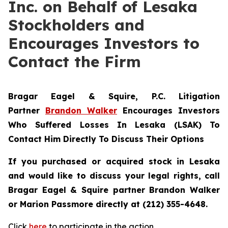
Inc. on Behalf of Lesaka
Stockholders and
Encourages Investors to
Contact the Firm
Bragar Eagel & Squire, P.C.
Litigation
Partner
Brandon Walker
Encourages Investors
Who Suffered Losses In Lesaka (LSAK) To
Contact Him Directly To Discuss Their Options
If you purchased or acquired stock in Lesaka
and would like to discuss your legal rights, call
Bragar Eagel & Squire partner Brandon Walker
or Marion Passmore directly at (212) 355-4648.
Click
here
to participate in the action.