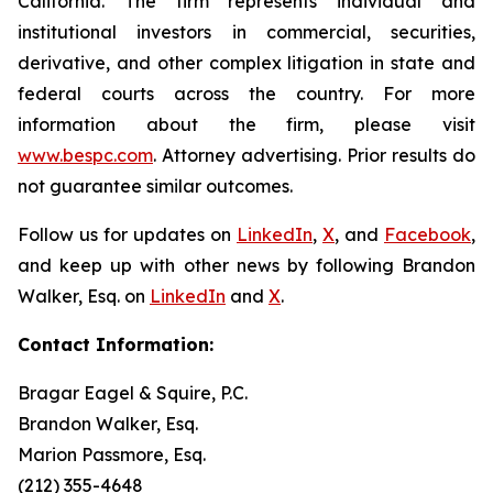
California. The firm represents individual and
institutional investors in commercial, securities,
derivative, and other complex litigation in state and
federal courts across the country. For more
information about the firm, please visit
www.bespc.com
. Attorney advertising. Prior results do
not guarantee similar outcomes.
Follow us for updates on
LinkedIn
,
X
, and
Facebook
,
and keep up with other news by following Brandon
Walker, Esq. on
LinkedIn
and
X
.
Contact Information:
Bragar Eagel & Squire, P.C.
Brandon Walker, Esq.
Marion Passmore, Esq.
(212) 355-4648