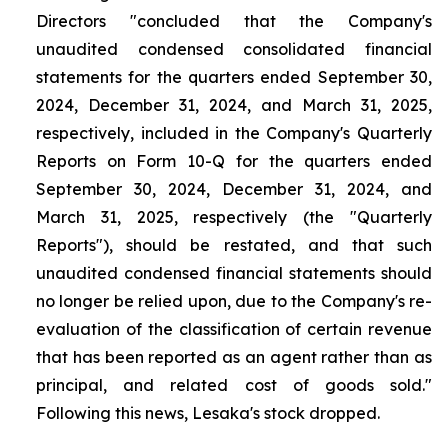
Directors "concluded that the Company's
unaudited condensed consolidated financial
statements for the quarters ended September 30,
2024, December 31, 2024, and March 31, 2025,
respectively, included in the Company's Quarterly
Reports on Form 10-Q for the quarters ended
September 30, 2024, December 31, 2024, and
March 31, 2025, respectively (the "Quarterly
Reports"), should be restated, and that such
unaudited condensed financial statements should
no longer be relied upon, due to the Company's re-
evaluation of the classification of certain revenue
that has been reported as an agent rather than as
principal, and related cost of goods sold."
Following this news, Lesaka's stock dropped.