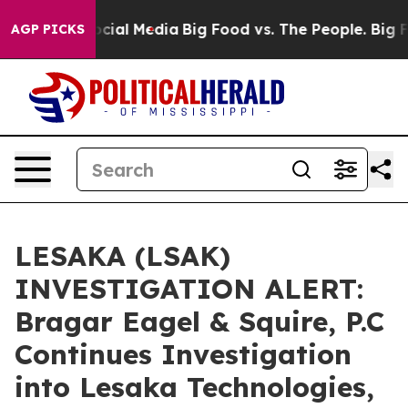
ages on Social Media
Big Food vs. The People. Big Food
AGP PICKS
LESAKA (LSAK)
INVESTIGATION ALERT:
Bragar Eagel & Squire, P.C
Continues Investigation
into Lesaka Technologies,