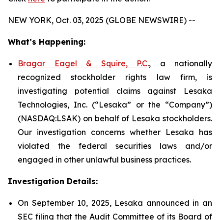
NEW YORK, Oct. 03, 2025 (GLOBE NEWSWIRE) --
What’s Happening:
Bragar Eagel & Squire, P.C
., a nationally
recognized stockholder rights law firm, is
investigating potential claims against Lesaka
Technologies, Inc. (“Lesaka” or the “Company”)
(NASDAQ:LSAK) on behalf of Lesaka stockholders.
Our investigation concerns whether Lesaka has
violated the federal securities laws and/or
engaged in other unlawful business practices.
Investigation Details:
On September 10, 2025, Lesaka announced in an
SEC filing that the Audit Committee of its Board of