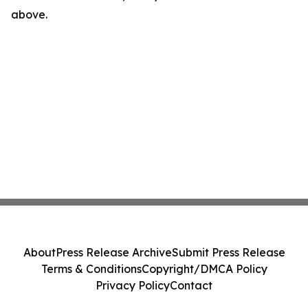
above.
About
Press Release Archive
Submit Press Release
Terms & Conditions
Copyright/DMCA Policy
Privacy Policy
Contact