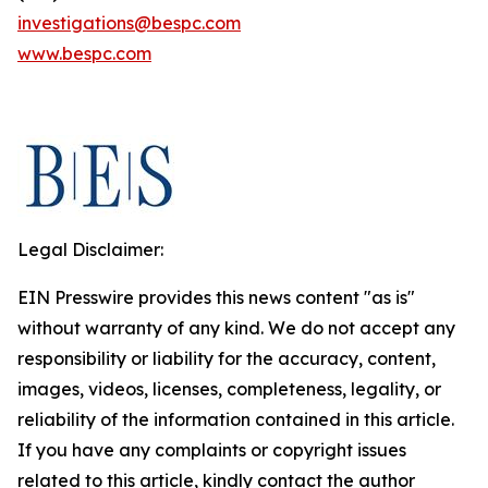
investigations@bespc.com
www.bespc.com
Legal Disclaimer:
EIN Presswire provides this news content "as is"
without warranty of any kind. We do not accept any
responsibility or liability for the accuracy, content,
images, videos, licenses, completeness, legality, or
reliability of the information contained in this article.
If you have any complaints or copyright issues
related to this article, kindly contact the author