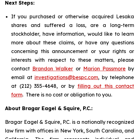
Next Steps:
If you purchased or otherwise acquired Lesaka
shares and suffered a loss, are a long-term
stockholder, have information, would like to learn
more about these claims, or have any questions
concerning this announcement or your rights or
interests with respect to these matters, please
contact
Brandon Walker
or
Marion Passmore
by
email at
investigations@bespc.com
, by telephone
at (212) 355-4648, or by
filling out this contact
form
. There is no cost or obligation to you.
About Bragar Eagel & Squire, P.C.:
Bragar Eagel & Squire, P.C. is a nationally recognized
law firm with offices in New York, South Carolina, and