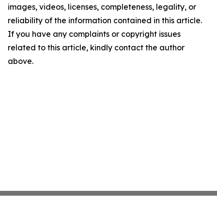
images, videos, licenses, completeness, legality, or
reliability of the information contained in this article.
If you have any complaints or copyright issues
related to this article, kindly contact the author
above.