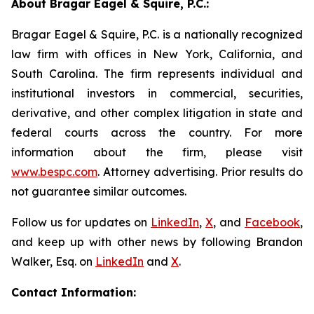
About Bragar Eagel & Squire, P.C.:
Bragar Eagel & Squire, P.C. is a nationally recognized
law firm with offices in New York, California, and
South Carolina. The firm represents individual and
institutional investors in commercial, securities,
derivative, and other complex litigation in state and
federal courts across the country. For more
information about the firm, please visit
www.bespc.com
. Attorney advertising. Prior results do
not guarantee similar outcomes.
Follow us for updates on
LinkedIn
,
X
, and
Facebook
,
and keep up with other news by following Brandon
Walker, Esq. on
LinkedIn
and
X
.
Contact Information: