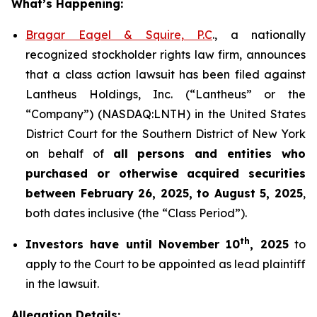
What’s Happening:
Bragar Eagel & Squire, P.C
., a nationally
recognized stockholder rights law firm, announces
that a class action lawsuit has been filed against
Lantheus Holdings, Inc. (“Lantheus” or the
“Company”) (NASDAQ:LNTH) in the United States
District Court for the Southern District of New York
on behalf of
all persons and entities who
purchased or otherwise acquired
securities
between
February 26, 2025, to August 5, 2025
,
both dates inclusive (the “Class Period”).
th
Investors have until November 10
, 2025
to
apply to the Court to be appointed as lead plaintiff
in the lawsuit.
Allegation Details: