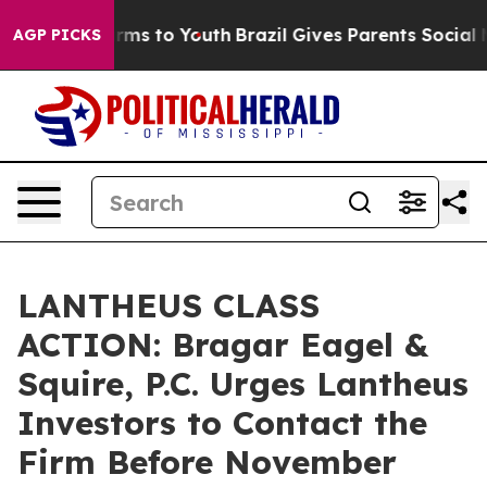
 Abate Harms to Youth
Brazil Gives Parents Social Medi
AGP PICKS
LANTHEUS CLASS
ACTION: Bragar Eagel &
Squire, P.C. Urges Lantheus
Investors to Contact the
Firm Before November