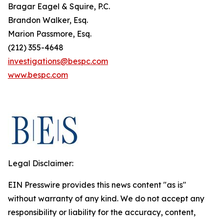
Bragar Eagel & Squire, P.C.
Brandon Walker, Esq.
Marion Passmore, Esq.
(212) 355-4648
investigations@bespc.com
www.bespc.com
Legal Disclaimer:
EIN Presswire provides this news content "as is"
without warranty of any kind. We do not accept any
responsibility or liability for the accuracy, content,