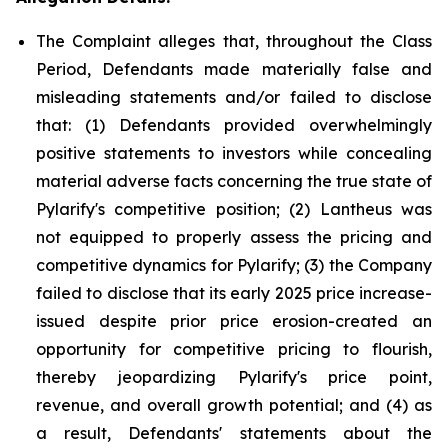
The Complaint alleges that, throughout the Class
Period, Defendants made materially false and
misleading statements and/or failed to disclose
that: (1) Defendants provided overwhelmingly
positive statements to investors while concealing
material adverse facts concerning the true state of
Pylarify's competitive position; (2) Lantheus was
not equipped to properly assess the pricing and
competitive dynamics for Pylarify; (3) the Company
failed to disclose that its early 2025 price increase-
issued despite prior price erosion-created an
opportunity for competitive pricing to flourish,
thereby jeopardizing Pylarify's price point,
revenue, and overall growth potential; and (4) as
a result, Defendants' statements about the