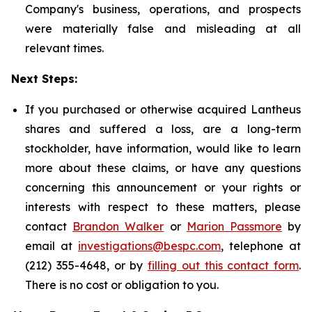
Company's business, operations, and prospects
were materially false and misleading at all
relevant times.
Next Steps:
If you purchased or otherwise acquired Lantheus
shares and suffered a loss, are a long-term
stockholder, have information, would like to learn
more about these claims, or have any questions
concerning this announcement or your rights or
interests with respect to these matters, please
contact
Brandon Walker
or
Marion Passmore
by
email at
investigations@bespc.com
, telephone at
(212) 355-4648, or by
filling out this contact form
.
There is no cost or obligation to you.