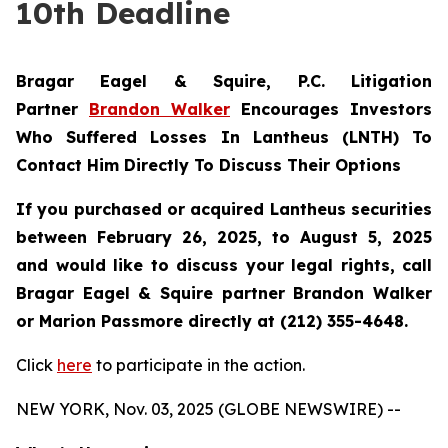
10th Deadline
Bragar Eagel & Squire, P.C.
Litigation
Partner
Brandon Walker
Encourages Investors
Who Suffered Losses In Lantheus (LNTH) To
Contact Him Directly To Discuss Their Options
If you purchased or acquired Lantheus securities
between February 26, 2025, to August 5, 2025
and would like to discuss your legal rights, call
Bragar Eagel & Squire partner Brandon Walker
or Marion Passmore directly at (212) 355-4648.
Click
here
to participate in the action.
NEW YORK, Nov. 03, 2025 (GLOBE NEWSWIRE) --