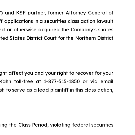
”) and KSF partner, former Attorney General of
ff applications in a securities class action lawsuit
ed or otherwise acquired the Company’s shares
ed States District Court for the Northern District
ht affect you and your right to recover for your
ahn toll-free at 1-877-515-1850 or via email
h to serve as a lead plaintiff in this class action,
ng the Class Period, violating federal securities