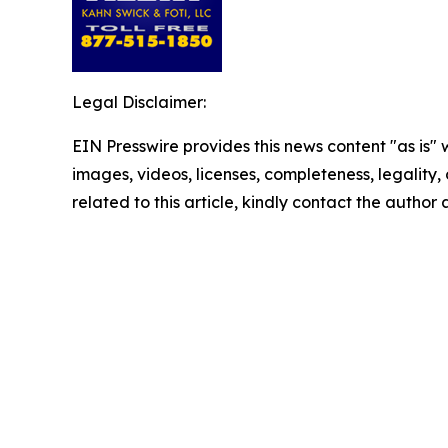
Legal Disclaimer:
EIN Presswire provides this news content "as is" 
images, videos, licenses, completeness, legality, o
related to this article, kindly contact the author