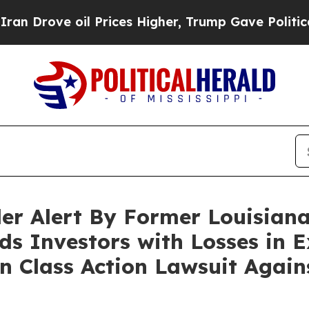
ove oil Prices Higher, Trump Gave Politically Co
er Alert By Former Louisiana
ds Investors with Losses in E
 in Class Action Lawsuit Agai