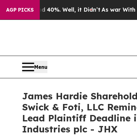
round 40%. Well, it Didn’t
As war With Iran Dr
AGP PICKS
Menu
James Hardie Sharehold
Swick & Foti, LLC Remin
Lead Plaintiff Deadline
Industries plc - JHX