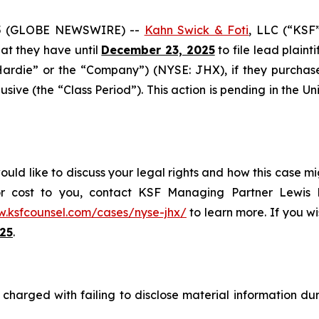
5 (GLOBE NEWSWIRE) --
Kahn Swick & Foti
, LLC (“KSF
that they have until
December 23, 2025
to file lead plainti
Hardie” or the “Company”) (NYSE: JHX), if they purchas
ive (the “Class Period”). This action is pending in the Unit
ld like to discuss your legal rights and how this case mig
or cost to you, contact KSF Managing Partner Lewis K
w.ksfcounsel.com/cases/nyse-jhx/
to learn more. If you wis
25
.
harged with failing to disclose material information duri