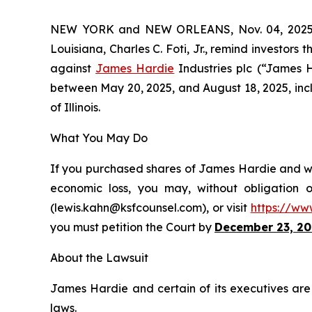
NEW YORK and NEW ORLEANS, Nov. 04, 202
Louisiana, Charles C. Foti, Jr., remind investors 
against
James Hardie
Industries plc (“James 
between May 20, 2025, and August 18, 2025, inclus
of Illinois.
What You May Do
If you purchased shares of James Hardie and wou
economic loss, you may, without obligation 
(lewis.kahn@ksfcounsel.com), or visit
https://ww
you must petition the Court by
December 23, 20
About the Lawsuit
James Hardie and certain of its executives are c
laws.