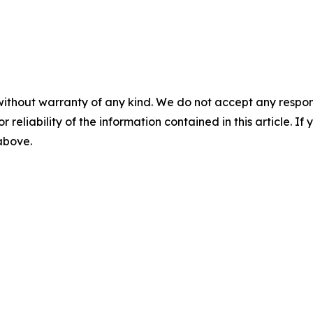
without warranty of any kind. We do not accept any responsib
r reliability of the information contained in this article. I
 above.