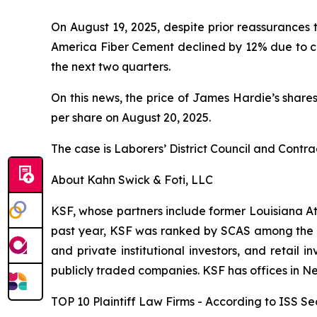
On August 19, 2025, despite prior reassurances
America Fiber Cement declined by 12% due to cus
the next two quarters.
On this news, the price of James Hardie’s shares
per share on August 20, 2025.
The case is
Laborers’ District Council and Contra
About Kahn Swick & Foti, LLC
KSF, whose partners include former Louisiana Attor
past year, KSF was ranked by SCAS among the top
and private institutional investors, and retail
publicly traded companies. KSF has offices in N
TOP 10 Plaintiff Law Firms - According to ISS Sec