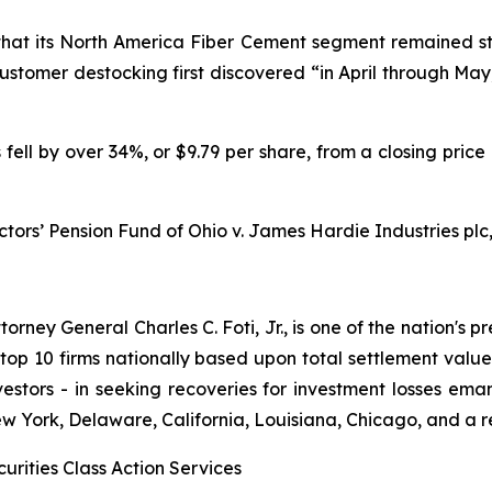
 that its North America Fiber Cement segment remained st
tomer destocking first discovered “in April through May,
 fell by over 34%, or $9.79 per share, from a closing price
ctors’ Pension Fund of Ohio v. James Hardie Industries plc, 
ney General Charles C. Foti, Jr., is one of the nation's pre
 10 firms nationally based upon total settlement value. K
 investors - in seeking recoveries for investment losses 
ew York, Delaware, California, Louisiana, Chicago, and a 
urities Class Action Services