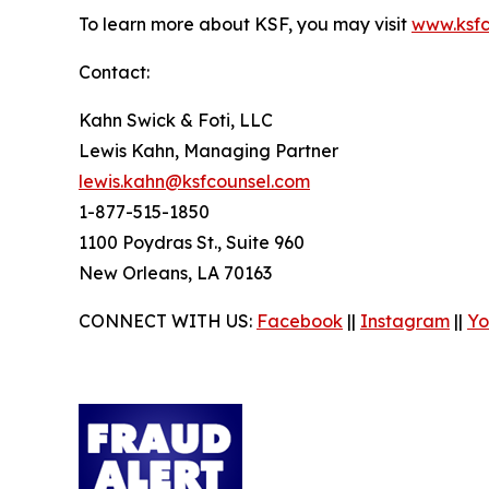
To learn more about KSF, you may visit
www.ksfc
Contact:
Kahn Swick & Foti, LLC
Lewis Kahn, Managing Partner
lewis.kahn@ksfcounsel.com
1-877-515-1850
1100 Poydras St., Suite 960
New Orleans, LA 70163
CONNECT WITH US:
Facebook
||
Instagram
||
Yo