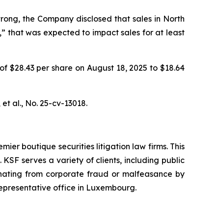
rong, the Company disclosed that sales in North
” that was expected to impact sales for at least
 of $28.43 per share on August 18, 2025 to $18.64
et al.
, No. 25-cv-13018.
mier boutique securities litigation law firms. This
SF serves a variety of clients, including public
emanating from corporate fraud or malfeasance by
representative office in Luxembourg.