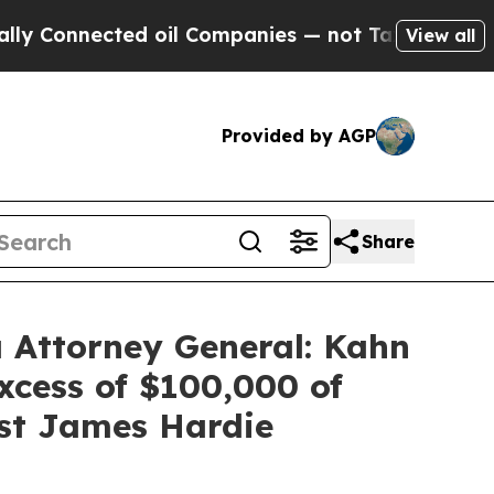
nnected oil Companies — not Taxpayers — the Cha
View all
Provided by AGP
Share
 Attorney General: Kahn
xcess of $100,000 of
nst James Hardie