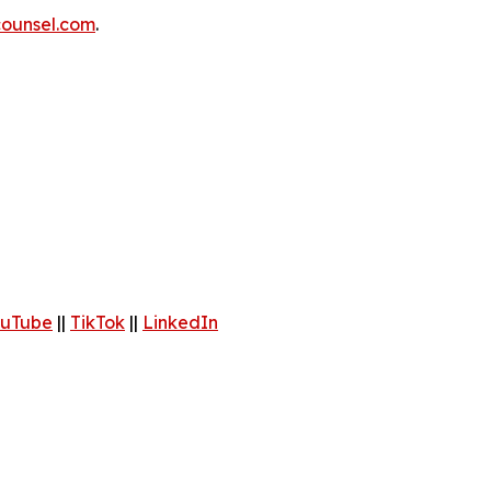
ounsel.com
.
uTube
||
TikTok
||
LinkedIn