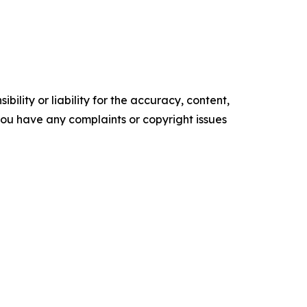
ility or liability for the accuracy, content,
f you have any complaints or copyright issues