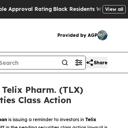
roval Rating
Black Residents Warned of Abusive C
View all
Provided by AGP
Share
elix Pharm. (TLX)
ties Class Action
man
is issuing a reminder to investors in
Telix
 in the pending securities class action lawsuit is