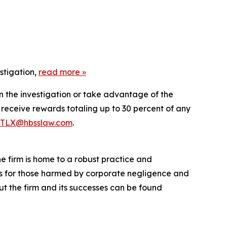
stigation,
read more »
in the investigation or take advantage of the
eceive rewards totaling up to 30 percent of any
TLX@hbsslaw.com
.
he firm is home to a robust practice and
lts for those harmed by corporate negligence and
t the firm and its successes can be found