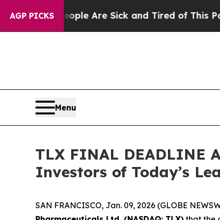
in: “People Are Sick and Tired of This Politics o
AGP PICKS
Menu
TLX FINAL DEADLINE AL
Investors of Today’s Lea
SAN FRANCISCO, Jan. 09, 2026 (GLOBE NEWSWIRE
Pharmaceuticals Ltd. (NASDAQ: TLX)
that the 