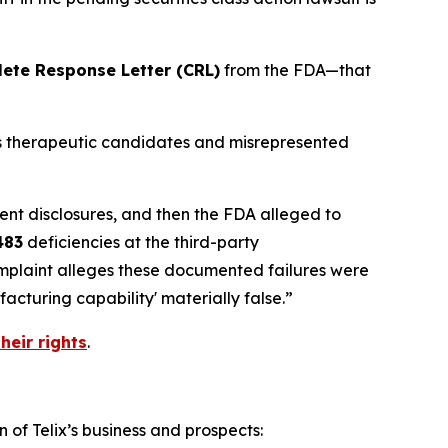
ete Response Letter (CRL)
from the FDA—that
its therapeutic candidates and misrepresented
ent disclosures, and then the FDA alleged to
483
deficiencies at the third-party
omplaint alleges these documented failures were
cturing capability' materially false.”
heir rights
.
 of Telix’s business and prospects: