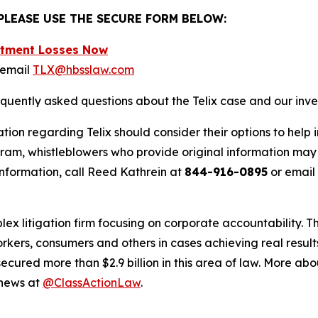
 PLEASE USE THE SECURE FORM BELOW:
estment Losses Now
 email
TLX@hbsslaw.com
equently asked questions about the Telix case and our inve
tion regarding Telix should consider their options to help 
m, whistleblowers who provide original information may r
nformation, call Reed Kathrein at
844-916-0895
or email
lex litigation firm focusing on corporate accountability. T
workers, consumers and others in cases achieving real resu
ured more than $2.9 billion in this area of law. More abou
 news at
@ClassActionLaw
.