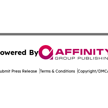
owered By
ubmit Press Release
Terms & Conditions
Copyright/DMCA
 dba Affinity Group Publishing & Political Herald of Missi
Cookie Settings / Your Privacy Choices