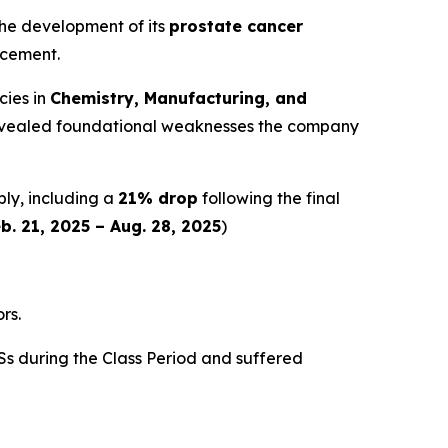
 the development of its
prostate cancer
ncement.
cies in
Chemistry, Manufacturing, and
y revealed foundational weaknesses the company
ply, including a
21% drop
following the final
b. 21, 2025 – Aug. 28, 2025
)
rs.
s during the Class Period and suffered