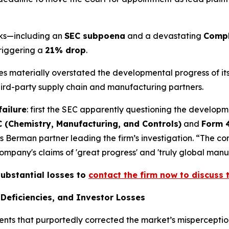
acks—including an
SEC subpoena
and a devastating
Compl
triggering a
21% drop
.
ives materially overstated the developmental progress of 
third-party supply chain and manufacturing partners.
failure
: first the SEC apparently questioning the developm
 (Chemistry, Manufacturing, and Controls)
and
Form 
s Berman partner leading the firm’s investigation. “The c
pany's claims of 'great progress' and 'truly global manufa
substantial losses to
contact the firm now to discuss t
Deficiencies, and Investor Losses
ents that purportedly corrected the market’s misperception