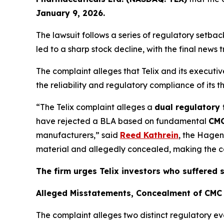
January 9, 2026.
The lawsuit follows a series of regulatory setb
led to a sharp stock decline, with the final news 
The complaint alleges that Telix and its execut
the reliability and regulatory compliance of its 
“The Telix complaint alleges a
dual regulatory 
have rejected a BLA based on fundamental
CMC
manufacturers,” said
Reed Kathrein
, the Hagen
material and allegedly concealed, making the com
The firm urges Telix investors who suffered 
Alleged Misstatements, Concealment of CMC 
The complaint alleges two distinct regulatory ev