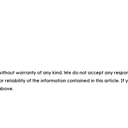
without warranty of any kind. We do not accept any responsib
r reliability of the information contained in this article. I
 above.