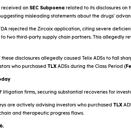
x received an
SEC Subpoena
related to its disclosures on
 suggesting misleading statements about the drugs' adva
DA rejected the Zircaix application, citing severe deficien
 to two third-party supply chain partners. This allegedl
these disclosures allegedly caused Telix ADSs to fall shar
estors who purchased
TLX
ADSs during the Class Period (
Fe
Today
litigation firms, securing substantial recoveries for investo
neys are actively advising investors who purchased
TLX
ADS
 chain and therapeutic progress flaws.
6.