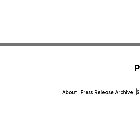
P
About
Press Release Archive
S
© 1995-2026 Newsmatics Inc.