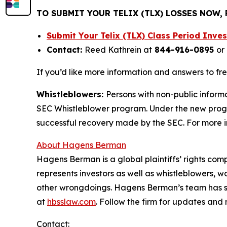
TO SUBMIT YOUR TELIX (TLX) LOSSES NOW,
Submit Your Telix (TLX) Class Period Inv
Contact:
Reed Kathrein at
844-916-0895
or
If you’d like more information and answers to fr
Whistleblowers:
Persons with non-public informa
SEC Whistleblower program. Under the new progra
successful recovery made by the SEC. For more i
About Hagens Berman
Hagens Berman is a global plaintiffs’ rights comp
represents investors as well as whistleblowers, 
other wrongdoings. Hagens Berman’s team has sec
at
hbsslaw.com
. Follow the firm for updates and
Contact: