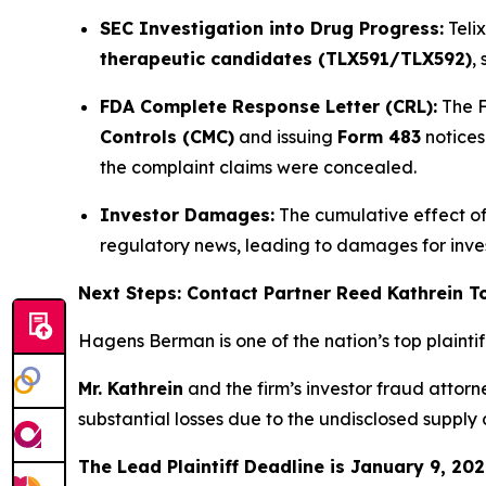
SEC Investigation into Drug Progress:
Teli
therapeutic candidates (TLX591/TLX592)
,
FDA Complete Response Letter (CRL):
The F
Controls (CMC)
and issuing
Form 483
notices
the complaint claims were concealed.
Investor Damages:
The cumulative effect of 
regulatory news, leading to damages for inv
Next Steps: Contact Partner Reed Kathrein 
Hagens Berman is one of the nation’s top plaintiff 
Mr. Kathrein
and the firm’s investor fraud attor
substantial losses due to the undisclosed supply
The Lead Plaintiff Deadline is January 9, 202