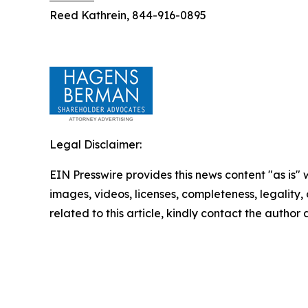
Reed Kathrein, 844-916-0895
Legal Disclaimer:
EIN Presswire provides this news content "as is" 
images, videos, licenses, completeness, legality, o
related to this article, kindly contact the author