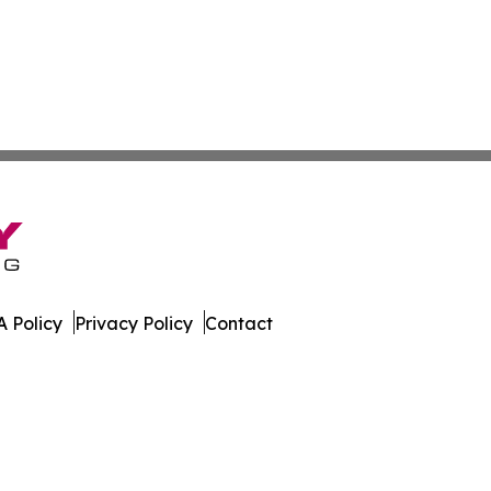
 Policy
Privacy Policy
Contact
ssippi. All Rights Reserved.