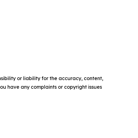
ility or liability for the accuracy, content,
f you have any complaints or copyright issues