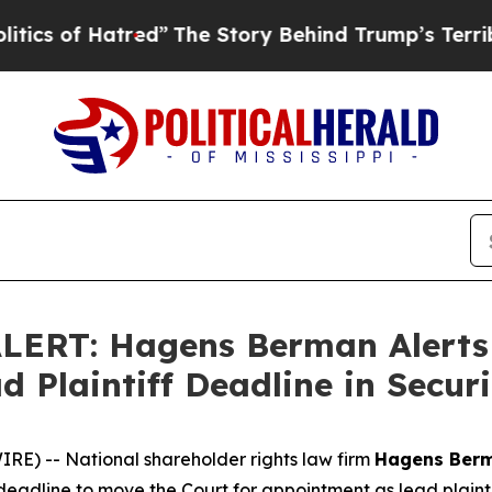
f Hatred”
The Story Behind Trump’s Terrible App
ERT: Hagens Berman Alerts T
d Plaintiff Deadline in Securi
) -- National shareholder rights law firm
Hagens Ber
deadline to move the Court for appointment as lead plaintiff