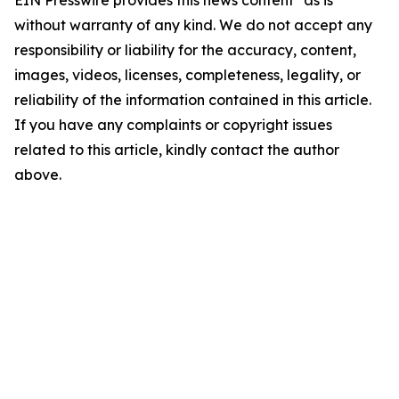
EIN Presswire provides this news content "as is"
without warranty of any kind. We do not accept any
responsibility or liability for the accuracy, content,
images, videos, licenses, completeness, legality, or
reliability of the information contained in this article.
If you have any complaints or copyright issues
related to this article, kindly contact the author
above.