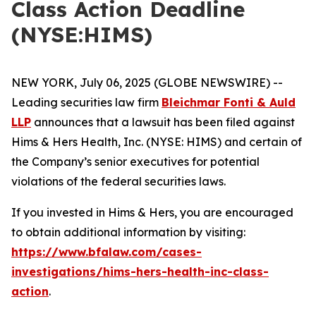
Class Action Deadline
(NYSE:HIMS)
NEW YORK, July 06, 2025 (GLOBE NEWSWIRE) --
Leading securities law firm
Bleichmar Fonti & Auld
LLP
announces that a lawsuit has been filed against
Hims & Hers Health, Inc. (NYSE: HIMS) and certain of
the Company’s senior executives for potential
violations of the federal securities laws.
If you invested in Hims & Hers, you are encouraged
to obtain additional information by visiting:
https://www.bfalaw.com/cases-
investigations/hims-hers-health-inc-class-
action
.