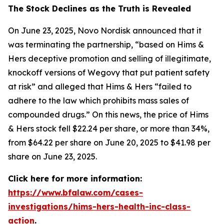
The Stock Declines as the Truth is Revealed
On June 23, 2025, Novo Nordisk announced that it
was terminating the partnership, “based on Hims &
Hers deceptive promotion and selling of illegitimate,
knockoff versions of Wegovy that put patient safety
at risk” and alleged that Hims & Hers “failed to
adhere to the law which prohibits mass sales of
compounded drugs.” On this news, the price of Hims
& Hers stock fell $22.24 per share, or more than 34%,
from $64.22 per share on June 20, 2025 to $41.98 per
share on June 23, 2025.
Click here for more information:
https://www.bfalaw.com/cases-
investigations/hims-hers-health-inc-class-
action
.