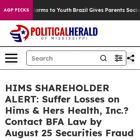
to Abate Harms to Youth
Brazil Gives Parents Social Me
AGP PICKS
HIMS SHAREHOLDER
ALERT: Suffer Losses on
Hims & Hers Health, Inc.?
Contact BFA Law by
August 25 Securities Fraud