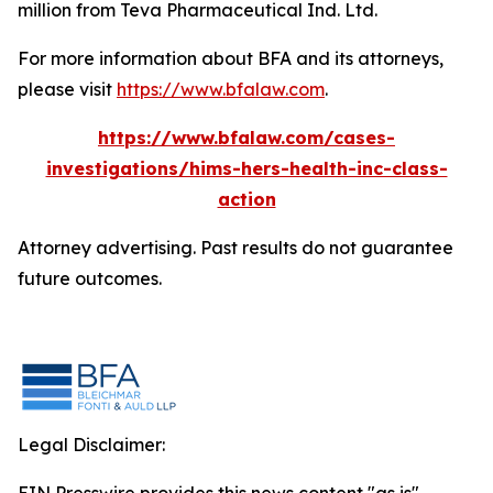
million from Teva Pharmaceutical Ind. Ltd.
For more information about BFA and its attorneys,
please visit
https://www.bfalaw.com
.
https://www.bfalaw.com/cases-
investigations/hims-hers-health-inc-class-
action
Attorney advertising. Past results do not guarantee
future outcomes.
Legal Disclaimer: