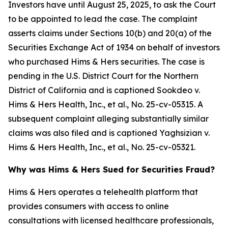
Investors have until August 25, 2025, to ask the Court
to be appointed to lead the case. The complaint
asserts claims under Sections 10(b) and 20(a) of the
Securities Exchange Act of 1934 on behalf of investors
who purchased Hims & Hers securities. The case is
pending in the U.S. District Court for the Northern
District of California and is captioned
Sookdeo v.
Hims & Hers Health, Inc., et al.
, No. 25-cv-05315. A
subsequent complaint alleging substantially similar
claims was also filed and is captioned
Yaghsizian v.
Hims & Hers Health, Inc., et al.
, No. 25-cv-05321.
Why was Hims & Hers Sued for Securities Fraud?
Hims & Hers operates a telehealth platform that
provides consumers with access to online
consultations with licensed healthcare professionals,