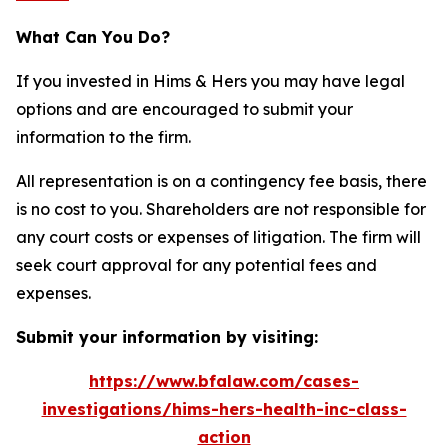
What Can You Do?
If you invested in Hims & Hers you may have legal
options and are encouraged to submit your
information to the firm.
All representation is on a contingency fee basis, there
is no cost to you. Shareholders are not responsible for
any court costs or expenses of litigation. The firm will
seek court approval for any potential fees and
expenses.
Submit your information by visiting:
https://www.bfalaw.com/cases-
investigations/hims-hers-health-inc-class-
action