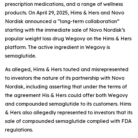
prescription medications, and a range of wellness
products. On April 29, 2025, Hims & Hers and Novo
Nordisk announced a “long-term collaboration”
starting with the immediate sale of Novo Nordisk’s
popular weight loss drug Wegovy on the Hims & Hers
platform. The active ingredient in Wegovy is
semaglutide.
As alleged, Hims & Hers touted and misrepresented
to investors the nature of its partnership with Novo
Nordisk, including asserting that under the terms of
the agreement His & Hers could offer both Wegovy
and compounded semaglutide to its customers. Hims
& Hers also allegedly represented to investors that its
sale of compounded semaglutide complied with FDA
regulations.