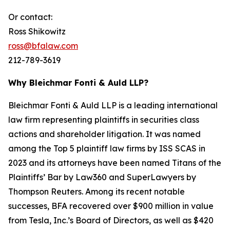
Or contact:
Ross Shikowitz
ross@bfalaw.com
212-789-3619
Why Bleichmar Fonti & Auld LLP?
Bleichmar Fonti & Auld LLP is a leading international
law firm representing plaintiffs in securities class
actions and shareholder litigation. It was named
among the Top 5 plaintiff law firms by ISS SCAS in
2023 and its attorneys have been named Titans of the
Plaintiffs’ Bar by Law360 and SuperLawyers by
Thompson Reuters. Among its recent notable
successes, BFA recovered over $900 million in value
from Tesla, Inc.’s Board of Directors, as well as $420