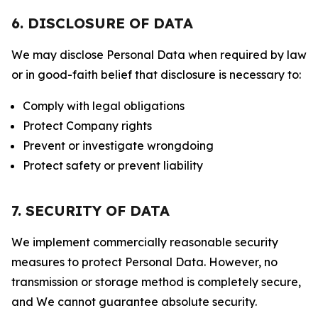
6. DISCLOSURE OF DATA
We may disclose Personal Data when required by law
or in good-faith belief that disclosure is necessary to:
Comply with legal obligations
Protect Company rights
Prevent or investigate wrongdoing
Protect safety or prevent liability
7. SECURITY OF DATA
We implement commercially reasonable security
measures to protect Personal Data. However, no
transmission or storage method is completely secure,
and We cannot guarantee absolute security.