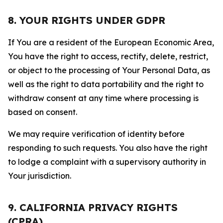
8. YOUR RIGHTS UNDER GDPR
If You are a resident of the European Economic Area,
You have the right to access, rectify, delete, restrict,
or object to the processing of Your Personal Data, as
well as the right to data portability and the right to
withdraw consent at any time where processing is
based on consent.
We may require verification of identity before
responding to such requests. You also have the right
to lodge a complaint with a supervisory authority in
Your jurisdiction.
9. CALIFORNIA PRIVACY RIGHTS
(CPRA)