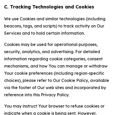
C. Tracking Technologies and Cookies
We use Cookies and similar technologies (including
beacons, tags, and scripts) to track activity on Our
Services and to hold certain information.
Cookies may be used for operational purposes,
security, analytics, and advertising. For detailed
information regarding cookie categories, consent
mechanisms, and how You can manage or withdraw
Your cookie preferences (including region-specific
choices), please refer to Our Cookie Policy, available
via the footer of Our web sites and incorporated by
reference into this Privacy Policy.
You may instruct Your browser to refuse cookies or
indicate when a cookie is being sent. However,