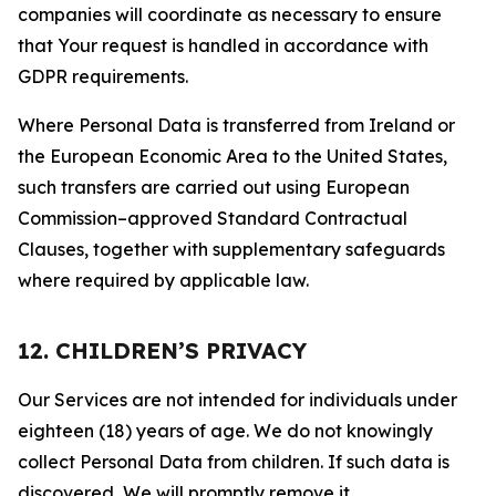
companies will coordinate as necessary to ensure
that Your request is handled in accordance with
GDPR requirements.
Where Personal Data is transferred from Ireland or
the European Economic Area to the United States,
such transfers are carried out using European
Commission–approved Standard Contractual
Clauses, together with supplementary safeguards
where required by applicable law.
12. CHILDREN’S PRIVACY
Our Services are not intended for individuals under
eighteen (18) years of age. We do not knowingly
collect Personal Data from children. If such data is
discovered, We will promptly remove it.