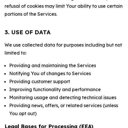
refusal of cookies may limit Your ability to use certain
portions of the Services.
3. USE OF DATA
We use collected data for purposes including but not
limited to:
Providing and maintaining the Services
Notifying You of changes to Services
Providing customer support
Improving functionality and performance
Monitoring usage and detecting technical issues
Providing news, offers, or related services (unless
You opt out)
Legal Bases for Processing (EEA)