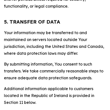
functionality, or legal compliance.
5. TRANSFER OF DATA
Your information may be transferred to and
maintained on servers located outside Your
jurisdiction, including the United States and Canada,
where data protection laws may differ.
By submitting information, You consent to such
transfers. We take commercially reasonable steps to
ensure adequate data protection safeguards.
Additional information applicable to customers
located in the Republic of Ireland is provided in
Section 11 below.