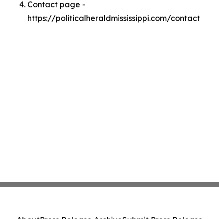
Contact page -
https://politicalheraldmississippi.com/contact