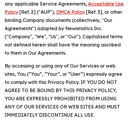
any applicable Service Agreements,
Acceptable Use
Policy
[Ref. 2] ("AUP"),
DMCA Policy
[Ref. 3], or other
binding Company documents (collectively, "Our
Agreements") adopted by Newsmatics Inc.
("Company", "We", "Us", or "Our"). Capitalized terms
not defined herein shall have the meaning ascribed
to them in Our Agreements.
By accessing or using any of Our Services or web
sites, You (“You”, “Your”, or “User”) expressly agree
to comply with this Privacy Policy. IF YOU DO NOT
AGREE TO BE BOUND BY THIS PRIVACY POLICY,
YOU ARE EXPRESSLY PROHIBITED FROM USING
ANY OF OUR SERVICES OR WEB SITES AND MUST
IMMEDIATELY DISCONTINUE ALL USE.