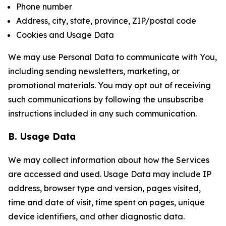
Phone number
Address, city, state, province, ZIP/postal code
Cookies and Usage Data
We may use Personal Data to communicate with You,
including sending newsletters, marketing, or
promotional materials. You may opt out of receiving
such communications by following the unsubscribe
instructions included in any such communication.
B. Usage Data
We may collect information about how the Services
are accessed and used. Usage Data may include IP
address, browser type and version, pages visited,
time and date of visit, time spent on pages, unique
device identifiers, and other diagnostic data.