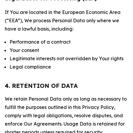
If You are located in the European Economic Area
(“EEA”), We process Personal Data only where we
have a lawful basis, including:
Performance of a contract
Your consent
Legitimate interests not overridden by Your rights
Legal compliance
4. RETENTION OF DATA
We retain Personal Data only as long as necessary to
fulfill the purposes outlined in this Privacy Policy,
comply with legal obligations, resolve disputes, and
enforce Our Agreements. Usage Data is retained for
shorter periods unless required for security,