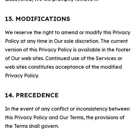
13. MODIFICATIONS
We reserve the right to amend or modify this Privacy
Policy at any time in Our sole discretion. The current
version of this Privacy Policy is available in the footer
of Our web sites. Continued use of the Services or
web sites constitutes acceptance of the modified
Privacy Policy.
14. PRECEDENCE
In the event of any conflict or inconsistency between
this Privacy Policy and Our Terms, the provisions of
the Terms shall govern.