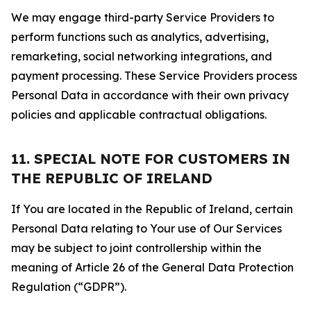
We may engage third-party Service Providers to
perform functions such as analytics, advertising,
remarketing, social networking integrations, and
payment processing. These Service Providers process
Personal Data in accordance with their own privacy
policies and applicable contractual obligations.
11. SPECIAL NOTE FOR CUSTOMERS IN
THE REPUBLIC OF IRELAND
If You are located in the Republic of Ireland, certain
Personal Data relating to Your use of Our Services
may be subject to joint controllership within the
meaning of Article 26 of the General Data Protection
Regulation (“GDPR”).