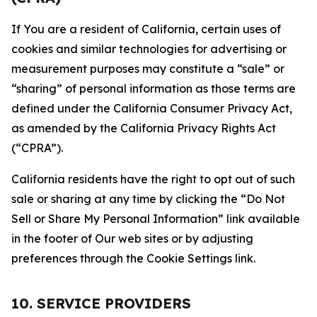
If You are a resident of California, certain uses of
cookies and similar technologies for advertising or
measurement purposes may constitute a “sale” or
“sharing” of personal information as those terms are
defined under the California Consumer Privacy Act,
as amended by the California Privacy Rights Act
(“CPRA”).
California residents have the right to opt out of such
sale or sharing at any time by clicking the “Do Not
Sell or Share My Personal Information” link available
in the footer of Our web sites or by adjusting
preferences through the Cookie Settings link.
10. SERVICE PROVIDERS