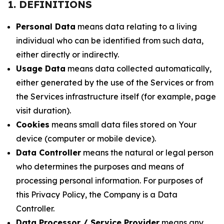
1. DEFINITIONS
Personal Data
means data relating to a living
individual who can be identified from such data,
either directly or indirectly.
Usage Data
means data collected automatically,
either generated by the use of the Services or from
the Services infrastructure itself (for example, page
visit duration).
Cookies
means small data files stored on Your
device (computer or mobile device).
Data Controller
means the natural or legal person
who determines the purposes and means of
processing personal information. For purposes of
this Privacy Policy, the Company is a Data
Controller.
Data Processor / Service Provider
means any