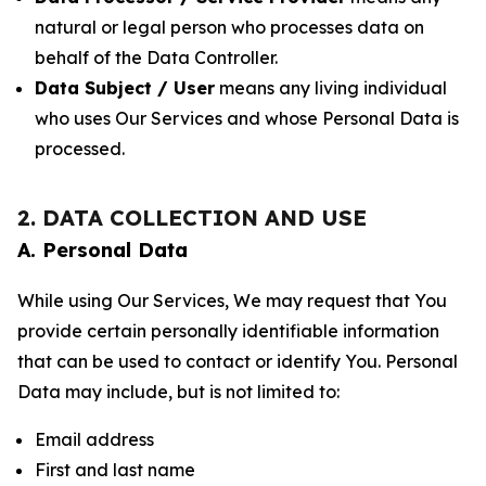
natural or legal person who processes data on
behalf of the Data Controller.
Data Subject / User
means any living individual
who uses Our Services and whose Personal Data is
processed.
2. DATA COLLECTION AND USE
A. Personal Data
While using Our Services, We may request that You
provide certain personally identifiable information
that can be used to contact or identify You. Personal
Data may include, but is not limited to:
Email address
First and last name