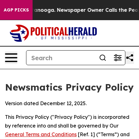
Chattanooga. Newspaper Owner Calls the People Abrup
AGP PICKS
Newsmatics Privacy Policy
Version dated December 12, 2025.
This Privacy Policy ("Privacy Policy") is incorporated
by reference into and shall be governed by Our
General Terms and Conditions
[Ref. 1] (“Terms”) and