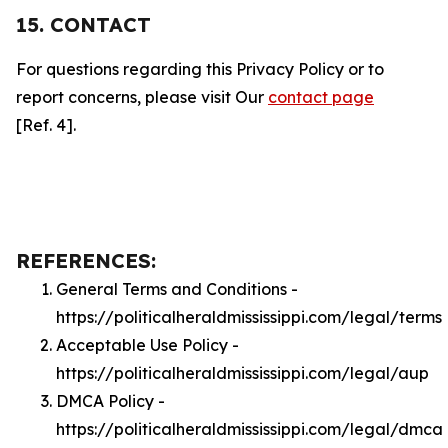
15. CONTACT
For questions regarding this Privacy Policy or to
report concerns, please visit Our
contact page
[Ref. 4].
REFERENCES:
General Terms and Conditions -
https://politicalheraldmississippi.com/legal/terms
Acceptable Use Policy -
https://politicalheraldmississippi.com/legal/aup
DMCA Policy -
https://politicalheraldmississippi.com/legal/dmca