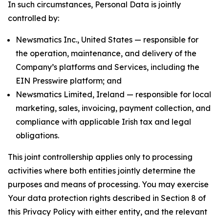
In such circumstances, Personal Data is jointly
controlled by:
Newsmatics Inc., United States — responsible for
the operation, maintenance, and delivery of the
Company’s platforms and Services, including the
EIN Presswire platform; and
Newsmatics Limited, Ireland — responsible for local
marketing, sales, invoicing, payment collection, and
compliance with applicable Irish tax and legal
obligations.
This joint controllership applies only to processing
activities where both entities jointly determine the
purposes and means of processing. You may exercise
Your data protection rights described in Section 8 of
this Privacy Policy with either entity, and the relevant