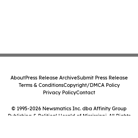
About
Press Release Archive
Submit Press Release
Terms & Conditions
Copyright/DMCA Policy
Privacy Policy
Contact
© 1995-2026 Newsmatics Inc. dba Affinity Group
Publishing & Political Herald of Mississippi. All Rights
Reserved.
Cookie Settings / Your Privacy Choices