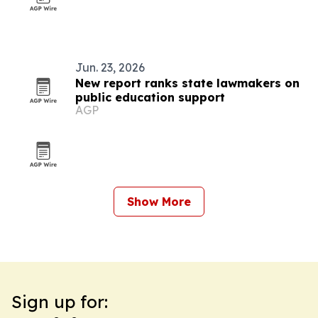
Jun. 23, 2026
New report ranks state lawmakers on
public education support
AGP
Show More
Sign up for: