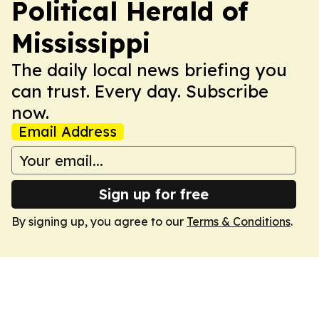
Political Herald of
Mississippi
The daily local news briefing you
can trust. Every day. Subscribe
now.
Email Address
Sign up for free
By signing up, you agree to our
Terms & Conditions
.