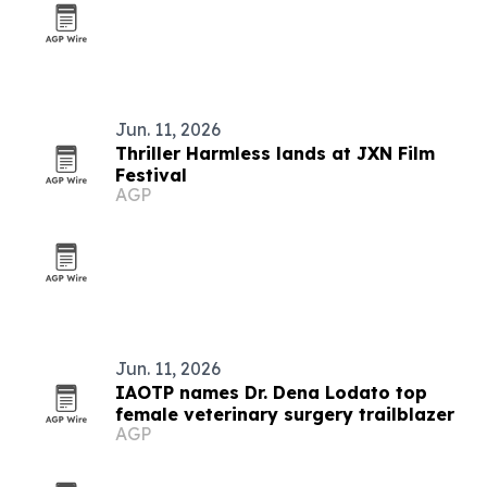
Jun. 11, 2026
Thriller Harmless lands at JXN Film
Festival
AGP
Jun. 11, 2026
IAOTP names Dr. Dena Lodato top
female veterinary surgery trailblazer
AGP