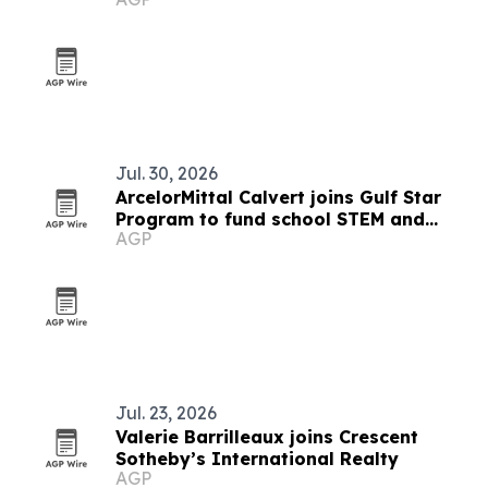
Jul. 30, 2026
ArcelorMittal Calvert joins Gulf Star
Program to fund school STEM and
AGP
marsh restoration
Jul. 23, 2026
Valerie Barrilleaux joins Crescent
Sotheby’s International Realty
AGP