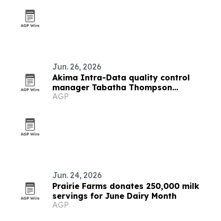
Jun. 26, 2026
Akima Intra-Data quality control
manager Tabatha Thompson
AGP
recognized for leadership and service
Jun. 24, 2026
Prairie Farms donates 250,000 milk
servings for June Dairy Month
AGP