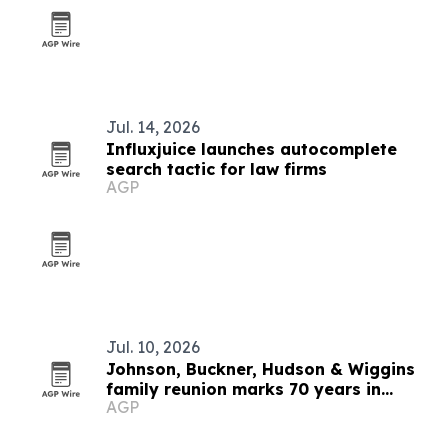
Jul. 14, 2026
Influxjuice launches autocomplete
search tactic for law firms
AGP
Jul. 10, 2026
Johnson, Buckner, Hudson & Wiggins
family reunion marks 70 years in
AGP
Virginia