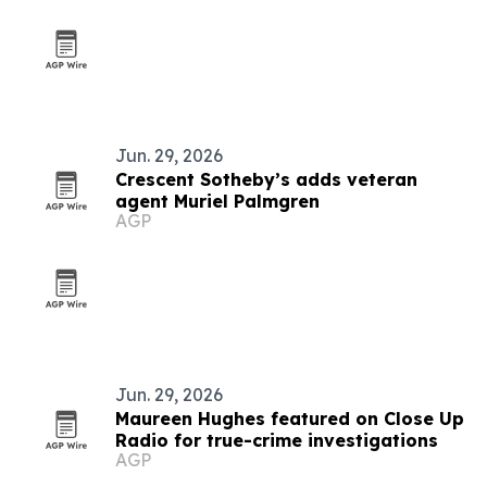
Jun. 29, 2026
Crescent Sotheby’s adds veteran
agent Muriel Palmgren
AGP
Jun. 29, 2026
Maureen Hughes featured on Close Up
Radio for true-crime investigations
AGP