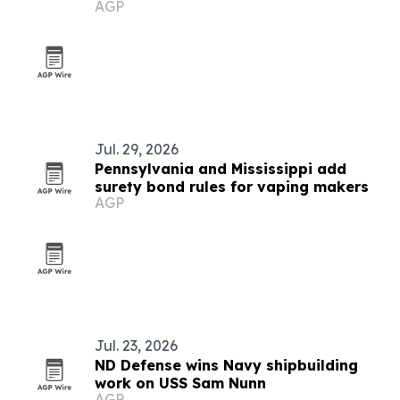
AGP
Jul. 29, 2026
Pennsylvania and Mississippi add
surety bond rules for vaping makers
AGP
Jul. 23, 2026
ND Defense wins Navy shipbuilding
work on USS Sam Nunn
AGP