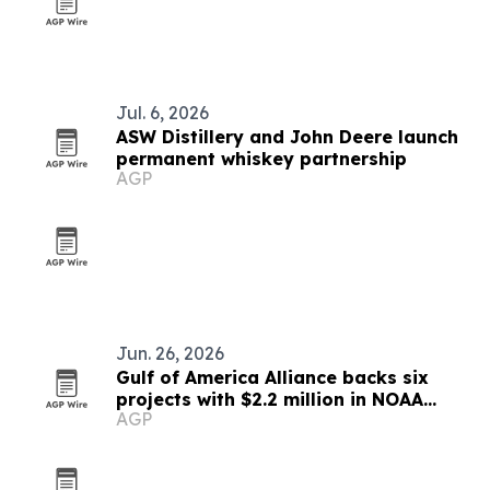
Jul. 6, 2026
ASW Distillery and John Deere launch
permanent whiskey partnership
AGP
Jun. 26, 2026
Gulf of America Alliance backs six
projects with $2.2 million in NOAA
AGP
funding