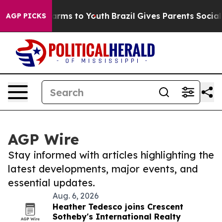
o Abate Harms to Youth
Brazil Gives Parents Social Med
AGP PICKS
AGP Wire
Stay informed with articles highlighting the
latest developments, major events, and
essential updates.
Aug. 6, 2026
Heather Tedesco joins Crescent
Sotheby's International Realty