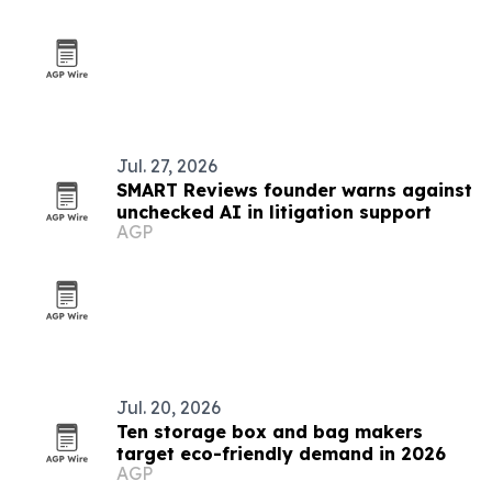
Jul. 27, 2026
SMART Reviews founder warns against
unchecked AI in litigation support
AGP
Jul. 20, 2026
Ten storage box and bag makers
target eco-friendly demand in 2026
AGP