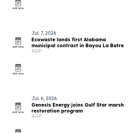
Jul. 7, 2026
Ecowaste lands first Alabama
municipal contract in Bayou La Batre
AGP
Jul. 6, 2026
Genesis Energy joins Gulf Star marsh
restoration program
AGP