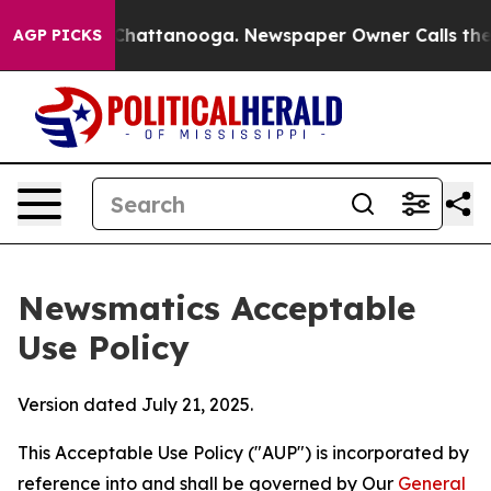
os in Chattanooga. Newspaper Owner Calls the People
AGP PICKS
Newsmatics Acceptable
Use Policy
Version dated July 21, 2025.
This Acceptable Use Policy ("AUP") is incorporated by
reference into and shall be governed by Our
General