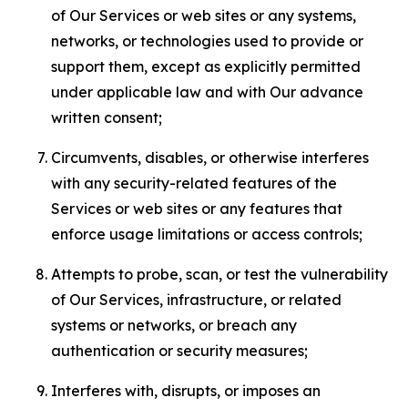
of Our Services or web sites or any systems,
networks, or technologies used to provide or
support them, except as explicitly permitted
under applicable law and with Our advance
written consent;
Circumvents, disables, or otherwise interferes
with any security-related features of the
Services or web sites or any features that
enforce usage limitations or access controls;
Attempts to probe, scan, or test the vulnerability
of Our Services, infrastructure, or related
systems or networks, or breach any
authentication or security measures;
Interferes with, disrupts, or imposes an