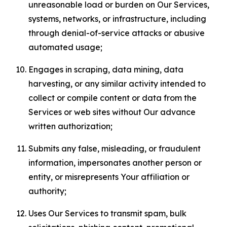
unreasonable load or burden on Our Services,
systems, networks, or infrastructure, including
through denial-of-service attacks or abusive
automated usage;
Engages in scraping, data mining, data
harvesting, or any similar activity intended to
collect or compile content or data from the
Services or web sites without Our advance
written authorization;
Submits any false, misleading, or fraudulent
information, impersonates another person or
entity, or misrepresents Your affiliation or
authority;
Uses Our Services to transmit spam, bulk