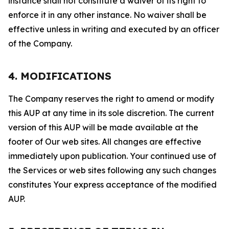
instance shall not constitute a waiver of its right to
enforce it in any other instance. No waiver shall be
effective unless in writing and executed by an officer
of the Company.
4. MODIFICATIONS
The Company reserves the right to amend or modify
this AUP at any time in its sole discretion. The current
version of this AUP will be made available at the
footer of Our web sites. All changes are effective
immediately upon publication. Your continued use of
the Services or web sites following any such changes
constitutes Your express acceptance of the modified
AUP.