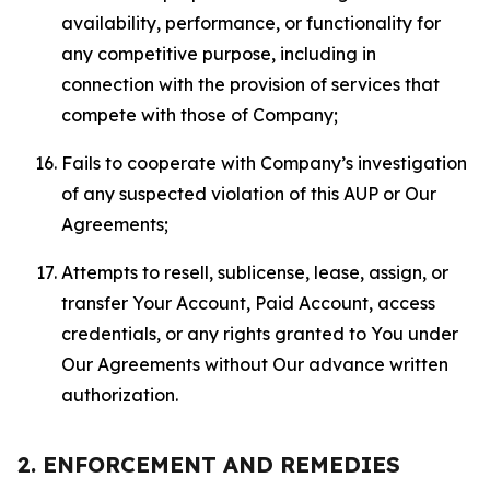
availability, performance, or functionality for
any competitive purpose, including in
connection with the provision of services that
compete with those of Company;
Fails to cooperate with Company’s investigation
of any suspected violation of this AUP or Our
Agreements;
Attempts to resell, sublicense, lease, assign, or
transfer Your Account, Paid Account, access
credentials, or any rights granted to You under
Our Agreements without Our advance written
authorization.
2. ENFORCEMENT AND REMEDIES