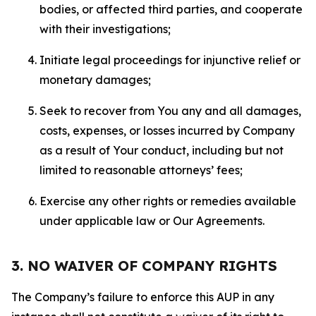
bodies, or affected third parties, and cooperate
with their investigations;
Initiate legal proceedings for injunctive relief or
monetary damages;
Seek to recover from You any and all damages,
costs, expenses, or losses incurred by Company
as a result of Your conduct, including but not
limited to reasonable attorneys’ fees;
Exercise any other rights or remedies available
under applicable law or Our Agreements.
3. NO WAIVER OF COMPANY RIGHTS
The Company’s failure to enforce this AUP in any