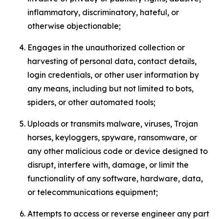
inflammatory, discriminatory, hateful, or
otherwise objectionable;
Engages in the unauthorized collection or
harvesting of personal data, contact details,
login credentials, or other user information by
any means, including but not limited to bots,
spiders, or other automated tools;
Uploads or transmits malware, viruses, Trojan
horses, keyloggers, spyware, ransomware, or
any other malicious code or device designed to
disrupt, interfere with, damage, or limit the
functionality of any software, hardware, data,
or telecommunications equipment;
Attempts to access or reverse engineer any part