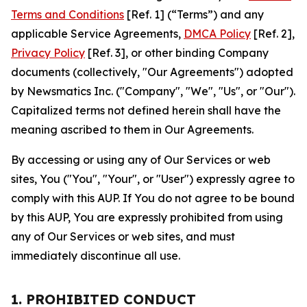
Terms and Conditions
[Ref. 1] (“Terms”) and any
applicable Service Agreements,
DMCA Policy
[Ref. 2],
Privacy Policy
[Ref. 3], or other binding Company
documents (collectively, "Our Agreements") adopted
by Newsmatics Inc. ("Company", "We", "Us", or "Our").
Capitalized terms not defined herein shall have the
meaning ascribed to them in Our Agreements.
By accessing or using any of Our Services or web
sites, You ("You", "Your", or "User") expressly agree to
comply with this AUP. If You do not agree to be bound
by this AUP, You are expressly prohibited from using
any of Our Services or web sites, and must
immediately discontinue all use.
1. PROHIBITED CONDUCT