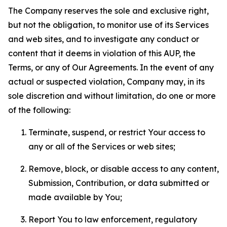
The Company reserves the sole and exclusive right,
but not the obligation, to monitor use of its Services
and web sites, and to investigate any conduct or
content that it deems in violation of this AUP, the
Terms, or any of Our Agreements. In the event of any
actual or suspected violation, Company may, in its
sole discretion and without limitation, do one or more
of the following:
Terminate, suspend, or restrict Your access to
any or all of the Services or web sites;
Remove, block, or disable access to any content,
Submission, Contribution, or data submitted or
made available by You;
Report You to law enforcement, regulatory