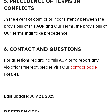
5. PRECEDENCE OF TERMS IN
CONFLICTS
In the event of conflict or inconsistency between the
provisions of this AUP and Our Terms, the provisions of
Our Terms shall take precedence.
6. CONTACT AND QUESTIONS
For questions regarding this AUP, or to report any
violations thereof, please visit Our
contact page
[Ref. 4].
Last update: July 21, 2025.