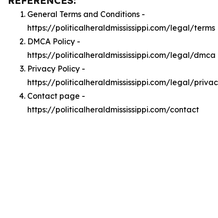
REFERENCES:
General Terms and Conditions -
https://politicalheraldmississippi.com/legal/terms
DMCA Policy -
https://politicalheraldmississippi.com/legal/dmca
Privacy Policy -
https://politicalheraldmississippi.com/legal/priva
Contact page -
https://politicalheraldmississippi.com/contact