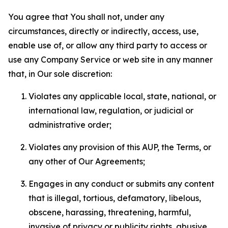
You agree that You shall not, under any
circumstances, directly or indirectly, access, use,
enable use of, or allow any third party to access or
use any Company Service or web site in any manner
that, in Our sole discretion:
Violates any applicable local, state, national, or
international law, regulation, or judicial or
administrative order;
Violates any provision of this AUP, the Terms, or
any other of Our Agreements;
Engages in any conduct or submits any content
that is illegal, tortious, defamatory, libelous,
obscene, harassing, threatening, harmful,
invasive of privacy or publicity rights, abusive,