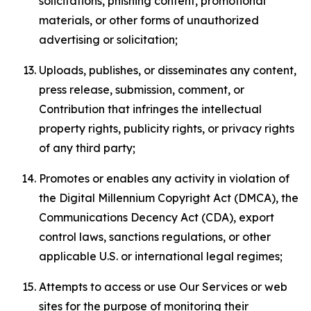
solicitations, phishing content, promotional
materials, or other forms of unauthorized
advertising or solicitation;
Uploads, publishes, or disseminates any content,
press release, submission, comment, or
Contribution that infringes the intellectual
property rights, publicity rights, or privacy rights
of any third party;
Promotes or enables any activity in violation of
the Digital Millennium Copyright Act (DMCA), the
Communications Decency Act (CDA), export
control laws, sanctions regulations, or other
applicable U.S. or international legal regimes;
Attempts to access or use Our Services or web
sites for the purpose of monitoring their