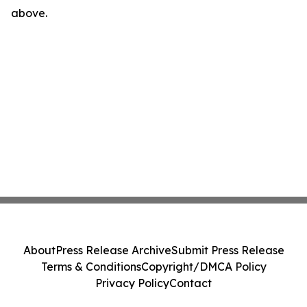
above.
About
Press Release Archive
Submit Press Release
Terms & Conditions
Copyright/DMCA Policy
Privacy Policy
Contact