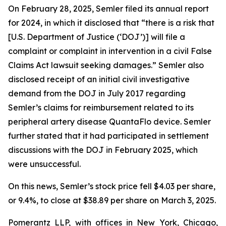
On February 28, 2025, Semler filed its annual report
for 2024, in which it disclosed that “there is a risk that
[U.S. Department of Justice (‘DOJ’)] will file a
complaint or complaint in intervention in a civil False
Claims Act lawsuit seeking damages.” Semler also
disclosed receipt of an initial civil investigative
demand from the DOJ in July 2017 regarding
Semler’s claims for reimbursement related to its
peripheral artery disease QuantaFlo device. Semler
further stated that it had participated in settlement
discussions with the DOJ in February 2025, which
were unsuccessful.
On this news, Semler’s stock price fell $4.03 per share,
or 9.4%, to close at $38.89 per share on March 3, 2025.
Pomerantz LLP, with offices in New York, Chicago,