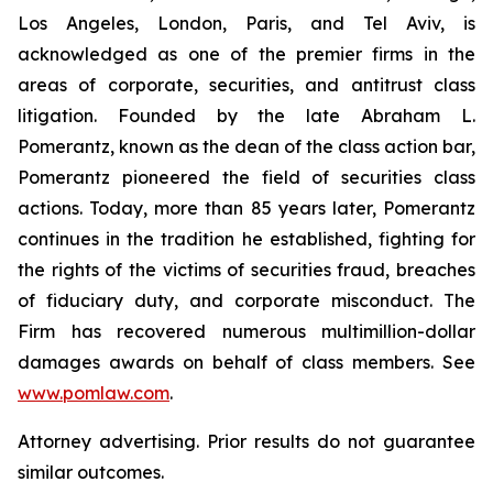
Los Angeles, London, Paris, and Tel Aviv, is
acknowledged as one of the premier firms in the
areas of corporate, securities, and antitrust class
litigation. Founded by the late Abraham L.
Pomerantz, known as the dean of the class action bar,
Pomerantz pioneered the field of securities class
actions. Today, more than 85 years later, Pomerantz
continues in the tradition he established, fighting for
the rights of the victims of securities fraud, breaches
of fiduciary duty, and corporate misconduct. The
Firm has recovered numerous multimillion-dollar
damages awards on behalf of class members. See
www.pomlaw.com
.
Attorney advertising. Prior results do not guarantee
similar outcomes.