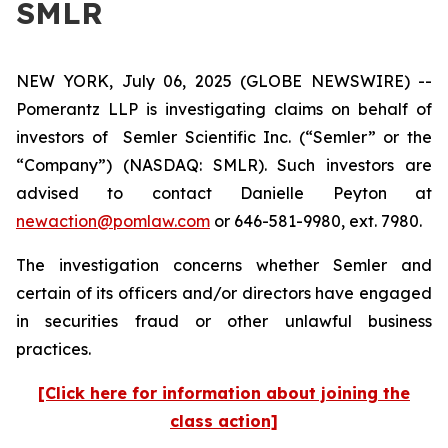
SMLR
NEW YORK, July 06, 2025 (GLOBE NEWSWIRE) --
Pomerantz LLP is investigating claims on behalf of
investors of Semler Scientific Inc. (“Semler” or the
“Company”) (NASDAQ: SMLR). Such investors are
advised to contact Danielle Peyton at
newaction@pomlaw.com
or 646-581-9980, ext. 7980.
The investigation concerns whether Semler and
certain of its officers and/or directors have engaged
in securities fraud or other unlawful business
practices.
[Click here for information about joining the
class action]