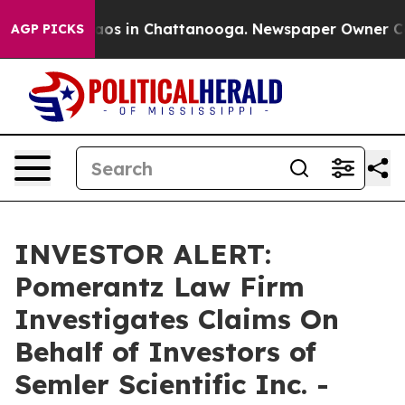
ollapse
Chaos in Chattanooga. Newspaper Owner Calls 
AGP PICKS
INVESTOR ALERT:
Pomerantz Law Firm
Investigates Claims On
Behalf of Investors of
Semler Scientific Inc. -