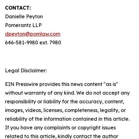
CONTACT:
Danielle Peyton
Pomerantz LLP
dpeyton@pomlaw.com
646-581-9980 ext. 7980
Legal Disclaimer:
EIN Presswire provides this news content "as is"
without warranty of any kind. We do not accept any
responsibility or liability for the accuracy, content,
images, videos, licenses, completeness, legality, or
reliability of the information contained in this article.
If you have any complaints or copyright issues
related to this article, kindly contact the author