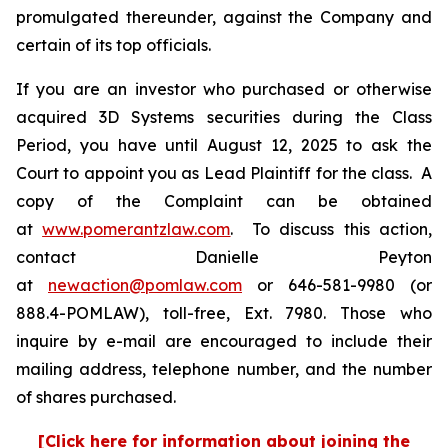
promulgated thereunder, against the Company and
certain of its top officials.
If you are an investor who purchased or otherwise
acquired 3D Systems securities during the Class
Period, you have until August 12, 2025 to ask the
Court to appoint you as Lead Plaintiff for the class. A
copy of the Complaint can be obtained
at
www.pomerantzlaw.com
. To discuss this action,
contact Danielle Peyton
at
newaction@pomlaw.com
or 646-581-9980 (or
888.4-POMLAW), toll-free, Ext. 7980. Those who
inquire by e-mail are encouraged to include their
mailing address, telephone number, and the number
of shares purchased.
[Click here for information about joining the