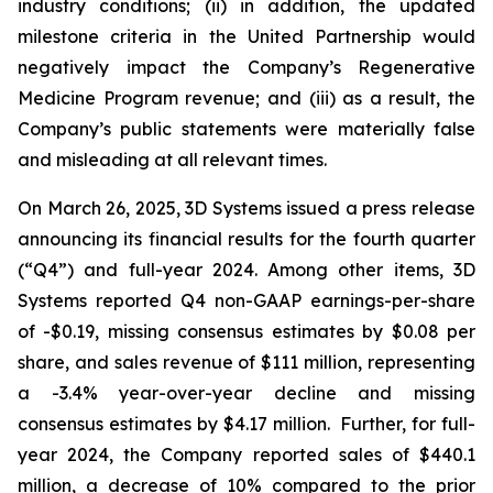
industry conditions; (ii) in addition, the updated
milestone criteria in the United Partnership would
negatively impact the Company’s Regenerative
Medicine Program revenue; and (iii) as a result, the
Company’s public statements were materially false
and misleading at all relevant times.
On March 26, 2025, 3D Systems issued a press release
announcing its financial results for the fourth quarter
(“Q4”) and full-year 2024. Among other items, 3D
Systems reported Q4 non-GAAP earnings-per-share
of -$0.19, missing consensus estimates by $0.08 per
share, and sales revenue of $111 million, representing
a -3.4% year-over-year decline and missing
consensus estimates by $4.17 million. Further, for full-
year 2024, the Company reported sales of $440.1
million, a decrease of 10% compared to the prior