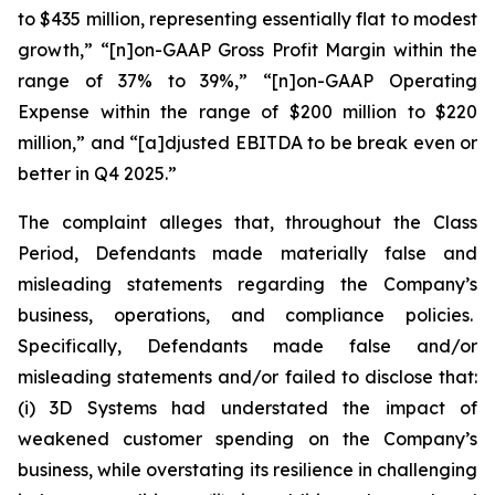
to $435 million, representing essentially flat to modest
growth,” “[n]on-GAAP Gross Profit Margin within the
range of 37% to 39%,” “[n]on-GAAP Operating
Expense within the range of $200 million to $220
million,” and “[a]djusted EBITDA to be break even or
better in Q4 2025.”
The complaint alleges that, throughout the Class
Period, Defendants made materially false and
misleading statements regarding the Company’s
business, operations, and compliance policies.
Specifically, Defendants made false and/or
misleading statements and/or failed to disclose that:
(i) 3D Systems had understated the impact of
weakened customer spending on the Company’s
business, while overstating its resilience in challenging