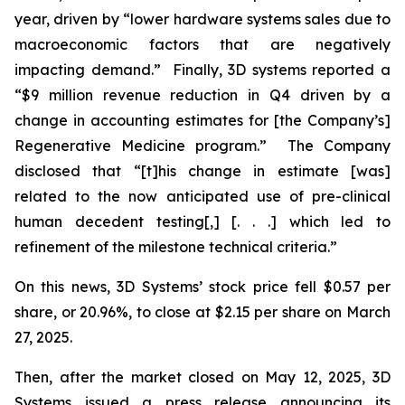
year, driven by “lower hardware systems sales due to
macroeconomic factors that are negatively
impacting demand.” Finally, 3D systems reported a
“$9 million revenue reduction in Q4 driven by a
change in accounting estimates for [the Company’s]
Regenerative Medicine program.” The Company
disclosed that “[t]his change in estimate [was]
related to the now anticipated use of pre-clinical
human decedent testing[,] [. . .] which led to
refinement of the milestone technical criteria.”
On this news, 3D Systems’ stock price fell $0.57 per
share, or 20.96%, to close at $2.15 per share on March
27, 2025.
Then, after the market closed on May 12, 2025, 3D
Systems issued a press release announcing its