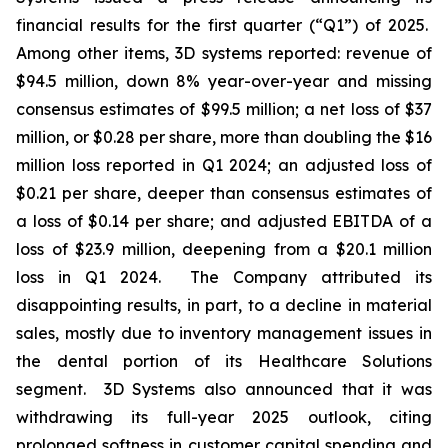
financial results for the first quarter (“Q1”) of 2025.
Among other items, 3D systems reported: revenue of
$94.5 million, down 8% year-over-year and missing
consensus estimates of $99.5 million; a net loss of $37
million, or $0.28 per share, more than doubling the $16
million loss reported in Q1 2024; an adjusted loss of
$0.21 per share, deeper than consensus estimates of
a loss of $0.14 per share; and adjusted EBITDA of a
loss of $23.9 million, deepening from a $20.1 million
loss in Q1 2024. The Company attributed its
disappointing results, in part, to a decline in material
sales, mostly due to inventory management issues in
the dental portion of its Healthcare Solutions
segment. 3D Systems also announced that it was
withdrawing its full-year 2025 outlook, citing
prolonged softness in customer capital spending and