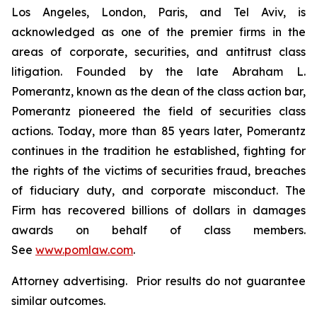
Los Angeles, London, Paris, and Tel Aviv, is
acknowledged as one of the premier firms in the
areas of corporate, securities, and antitrust class
litigation. Founded by the late Abraham L.
Pomerantz, known as the dean of the class action bar,
Pomerantz pioneered the field of securities class
actions. Today, more than 85 years later, Pomerantz
continues in the tradition he established, fighting for
the rights of the victims of securities fraud, breaches
of fiduciary duty, and corporate misconduct. The
Firm has recovered billions of dollars in damages
awards on behalf of class members.
See
www.pomlaw.com
.
Attorney advertising. Prior results do not guarantee
similar outcomes.