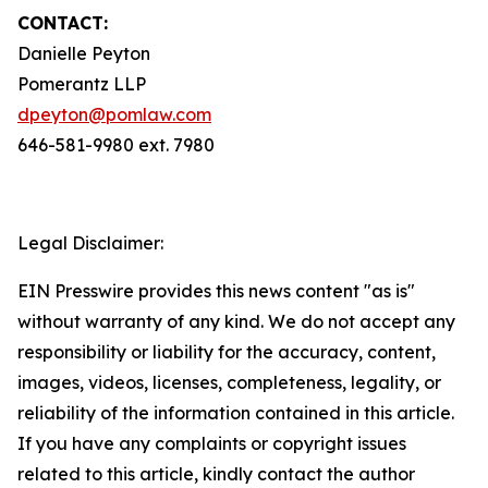
CONTACT:
Danielle Peyton
Pomerantz LLP
dpeyton@pomlaw.com
646-581-9980 ext. 7980
Legal Disclaimer:
EIN Presswire provides this news content "as is"
without warranty of any kind. We do not accept any
responsibility or liability for the accuracy, content,
images, videos, licenses, completeness, legality, or
reliability of the information contained in this article.
If you have any complaints or copyright issues
related to this article, kindly contact the author