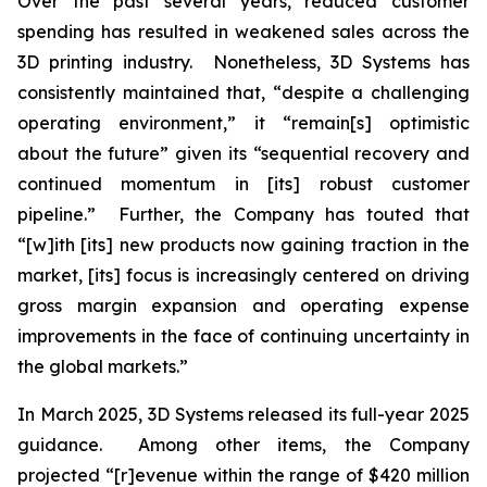
Over the past several years, reduced customer
spending has resulted in weakened sales across the
3D printing industry. Nonetheless, 3D Systems has
consistently maintained that, “despite a challenging
operating environment,” it “remain[s] optimistic
about the future” given its “sequential recovery and
continued momentum in [its] robust customer
pipeline.” Further, the Company has touted that
“[w]ith [its] new products now gaining traction in the
market, [its] focus is increasingly centered on driving
gross margin expansion and operating expense
improvements in the face of continuing uncertainty in
the global markets.”
In March 2025, 3D Systems released its full-year 2025
guidance. Among other items, the Company
projected “[r]evenue within the range of $420 million