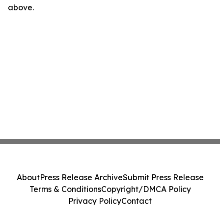
above.
About
Press Release Archive
Submit Press Release
Terms & Conditions
Copyright/DMCA Policy
Privacy Policy
Contact