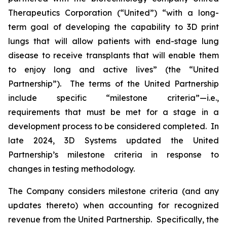
Therapeutics Corporation (“United”) “with a long-
term goal of developing the capability to 3D print
lungs that will allow patients with end-stage lung
disease to receive transplants that will enable them
to enjoy long and active lives” (the “United
Partnership”). The terms of the United Partnership
include specific “milestone criteria”—i.e.,
requirements that must be met for a stage in a
development process to be considered completed. In
late 2024, 3D Systems updated the United
Partnership’s milestone criteria in response to
changes in testing methodology.
The Company considers milestone criteria (and any
updates thereto) when accounting for recognized
revenue from the United Partnership. Specifically, the