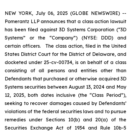
NEW YORK, July 06, 2025 (GLOBE NEWSWIRE) --
Pomerantz LLP announces that a class action lawsuit
has been filed against 3D Systems Corporation (“3D
Systems” or the “Company”) (NYSE: DDD) and
certain officers. The class action, filed in the United
States District Court for the District of Delaware, and
docketed under 25-cv-00734, is on behalf of a class
consisting of all persons and entities other than
Defendants that purchased or otherwise acquired 3D
Systems securities between August 13, 2024 and May
12, 2025, both dates inclusive (the “Class Period”),
seeking to recover damages caused by Defendants’
violations of the federal securities laws and to pursue
remedies under Sections 10(b) and 20(a) of the
Securities Exchange Act of 1934 and Rule 10b-5