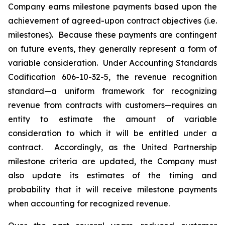
Company earns milestone payments based upon the
achievement of agreed-upon contract objectives (i.e.
milestones). Because these payments are contingent
on future events, they generally represent a form of
variable consideration. Under Accounting Standards
Codification 606-10-32-5, the revenue recognition
standard—a uniform framework for recognizing
revenue from contracts with customers—requires an
entity to estimate the amount of variable
consideration to which it will be entitled under a
contract. Accordingly, as the United Partnership
milestone criteria are updated, the Company must
also update its estimates of the timing and
probability that it will receive milestone payments
when accounting for recognized revenue.