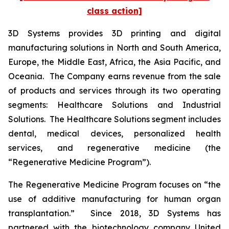
class action]
3D Systems provides 3D printing and digital
manufacturing solutions in North and South America,
Europe, the Middle East, Africa, the Asia Pacific, and
Oceania. The Company earns revenue from the sale
of products and services through its two operating
segments: Healthcare Solutions and Industrial
Solutions. The Healthcare Solutions segment includes
dental, medical devices, personalized health
services, and regenerative medicine (the
“Regenerative Medicine Program”).
The Regenerative Medicine Program focuses on “the
use of additive manufacturing for human organ
transplantation.” Since 2018, 3D Systems has
partnered with the biotechnology company United