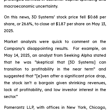
macroeconomic uncertainty.
On this news, 3D Systems’ stock price fell $0.68 per
share, or 26.6%, to close at $1.87 per share on May 13,
2025.
Market analysts were quick to comment on the
Company’s disappointing results. For example, on
May 14, 2025, an analyst from Seeking Alpha stated
that he was “skeptical that [3D Systems] can
transition to profitability in the near term” and
suggested that “[e]ven after a significant price drop,
the stock isn’t a bargain given shrinking revenues,
lack of profitability, and low investor interest in the
sector.”
Pomerantz LLP, with offices in New York, Chicago,