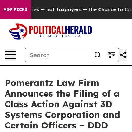
ompanies — not Taxpayers — the Chance to Cash in on 
AGP PICKS
Pomerantz Law Firm
Announces the Filing of a
Class Action Against 3D
Systems Corporation and
Certain Officers – DDD