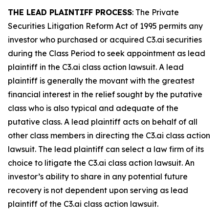
THE LEAD PLAINTIFF PROCESS
: The Private
Securities Litigation Reform Act of 1995 permits any
investor who purchased or acquired C3.ai securities
during the Class Period to seek appointment as lead
plaintiff in the
C3.ai
class action lawsuit. A lead
plaintiff is generally the movant with the greatest
financial interest in the relief sought by the putative
class who is also typical and adequate of the
putative class. A lead plaintiff acts on behalf of all
other class members in directing the
C3.ai
class action
lawsuit. The lead plaintiff can select a law firm of its
choice to litigate the
C3.ai
class action lawsuit. An
investor’s ability to share in any potential future
recovery is not dependent upon serving as lead
plaintiff of the
C3.ai
class action lawsuit.