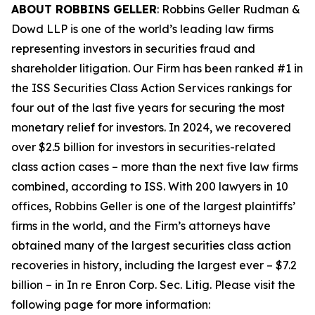
ABOUT ROBBINS GELLER
: Robbins Geller Rudman &
Dowd LLP is one of the world’s leading law firms
representing investors in securities fraud and
shareholder litigation. Our Firm has been ranked #1 in
the ISS Securities Class Action Services rankings for
four out of the last five years for securing the most
monetary relief for investors. In 2024, we recovered
over $2.5 billion for investors in securities-related
class action cases – more than the next five law firms
combined, according to ISS. With 200 lawyers in 10
offices, Robbins Geller is one of the largest plaintiffs’
firms in the world, and the Firm’s attorneys have
obtained many of the largest securities class action
recoveries in history, including the largest ever – $7.2
billion – in
In re Enron Corp. Sec. Litig.
Please visit the
following page for more information: