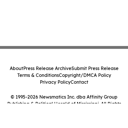
About
Press Release Archive
Submit Press Release
Terms & Conditions
Copyright/DMCA Policy
Privacy Policy
Contact
© 1995-2026 Newsmatics Inc. dba Affinity Group
Publishing & Political Herald of Mississippi. All Rights
Reserved.
Cookie Settings / Your Privacy Choices