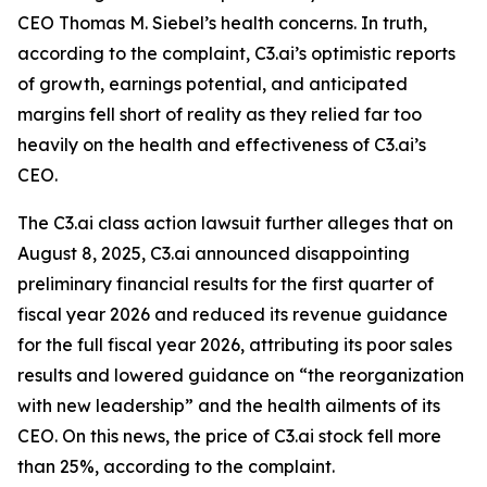
CEO Thomas M. Siebel’s health concerns. In truth,
according to the complaint, C3.ai’s optimistic reports
of growth, earnings potential, and anticipated
margins fell short of reality as they relied far too
heavily on the health and effectiveness of C3.ai’s
CEO.
The
C3.ai
class action lawsuit further alleges that on
August 8, 2025, C3.ai announced disappointing
preliminary financial results for the first quarter of
fiscal year 2026 and reduced its revenue guidance
for the full fiscal year 2026, attributing its poor sales
results and lowered guidance on “the reorganization
with new leadership” and the health ailments of its
CEO. On this news, the price of C3.ai stock fell more
than 25%, according to the complaint.