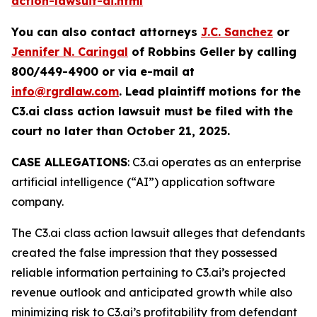
action-lawsuit-ai.html
You can also contact attorneys
J.C. Sanchez
or
Jennifer N. Caringal
of Robbins Geller by calling
800/449-4900 or via e-mail at
info@rgrdlaw.com
. Lead plaintiff motions for the
C3.ai
class action lawsuit must be filed with the
court no later than October 21, 2025.
CASE ALLEGATIONS
: C3.ai operates as an enterprise
artificial intelligence (“AI”) application software
company.
The
C3.ai
class action lawsuit alleges that defendants
created the false impression that they possessed
reliable information pertaining to C3.ai’s projected
revenue outlook and anticipated growth while also
minimizing risk to C3.ai’s profitability from defendant