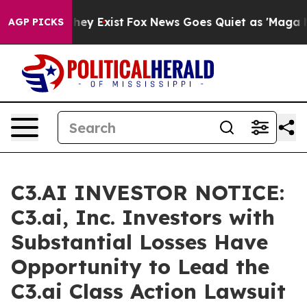
 Proof They Exist
Fox News Goes Quiet as 'Maga Media 
AGP PICKS
C3.AI INVESTOR NOTICE:
C3.ai, Inc. Investors with
Substantial Losses Have
Opportunity to Lead the
C3.ai Class Action Lawsuit