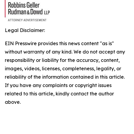
Legal Disclaimer:
EIN Presswire provides this news content "as is"
without warranty of any kind. We do not accept any
responsibility or liability for the accuracy, content,
images, videos, licenses, completeness, legality, or
reliability of the information contained in this article.
If you have any complaints or copyright issues
related to this article, kindly contact the author
above.