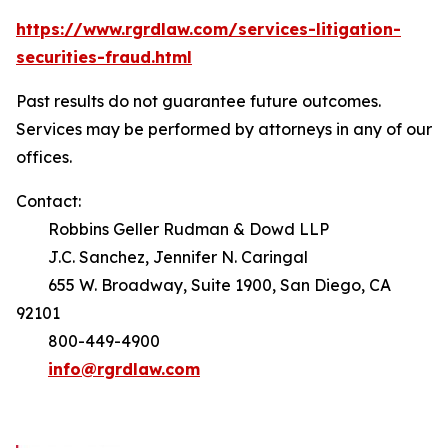
https://www.rgrdlaw.com/services-litigation-
securities-fraud.html
Past results do not guarantee future outcomes.
Services may be performed by attorneys in any of our
offices.
Contact:
Robbins Geller Rudman & Dowd LLP
J.C. Sanchez, Jennifer N. Caringal
655 W. Broadway, Suite 1900, San Diego, CA
92101
800-449-4900
info@rgrdlaw.com