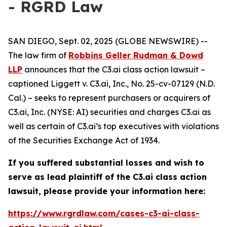
- RGRD Law
SAN DIEGO, Sept. 02, 2025 (GLOBE NEWSWIRE) --
The law firm of
Robbins Geller Rudman & Dowd
LLP
announces that the
C3.ai
class action lawsuit –
captioned
Liggett v. C3.ai, Inc.
, No. 25-cv-07129 (N.D.
Cal.) – seeks to represent purchasers or acquirers of
C3.ai, Inc. (NYSE: AI) securities and charges C3.ai as
well as certain of C3.ai’s top executives with violations
of the Securities Exchange Act of 1934.
If you suffered substantial losses and wish to
serve as lead plaintiff of the
C3.ai
class action
lawsuit, please provide your information here:
https://www.rgrdlaw.com/cases-c3-ai-class-