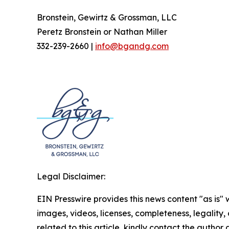
Bronstein, Gewirtz & Grossman, LLC
Peretz Bronstein or Nathan Miller
332-239-2660 |
info@bgandg.com
Legal Disclaimer:
EIN Presswire provides this news content "as is" 
images, videos, licenses, completeness, legality, o
related to this article, kindly contact the author