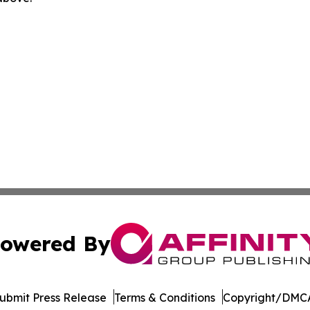
owered By
ubmit Press Release
Terms & Conditions
Copyright/DMCA