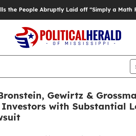
People Abruptly Laid off “Simply a Math Proble
onstein, Gewirtz & Grossma
 Investors with Substantial 
wsuit