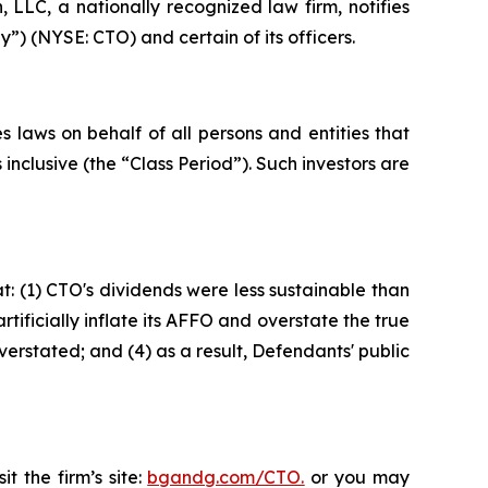
LC, a nationally recognized law firm, notifies
”) (NYSE: CTO) and certain of its officers.
 laws on behalf of all persons and entities that
clusive (the “Class Period”). Such investors are
: (1) CTO's dividends were less sustainable than
ificially inflate its AFFO and overstate the true
verstated; and (4) as a result, Defendants' public
t the firm’s site:
bgandg.com/CTO.
or you may