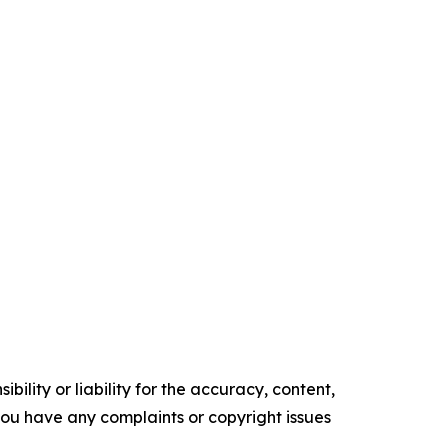
ility or liability for the accuracy, content,
f you have any complaints or copyright issues