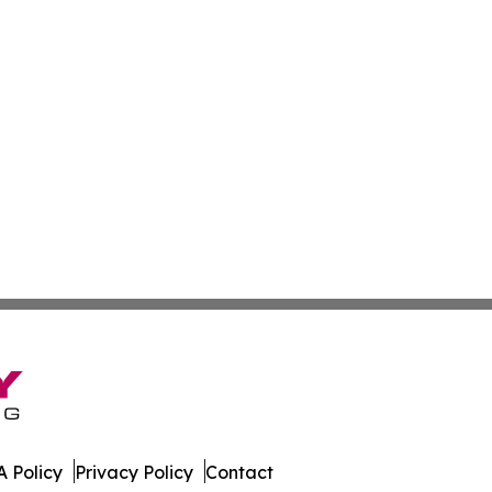
 Policy
Privacy Policy
Contact