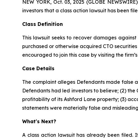
NEW YORK, Oct. 03, 2025 (GLOBE NEWSWIRE) -- A
investors that a class action lawsuit has been fi
Class Definition
This lawsuit seeks to recover damages against D
purchased or otherwise acquired CTO securities 
encouraged to join this case by visiting the firm’s 
Case Details
The complaint alleges Defendants made false and
Defendants had led investors to believe; (2) the
profitability of its Ashford Lane property; (3) a
statements were materially false and misleading 
What's Next?
A class action lawsuit has already been filed. I