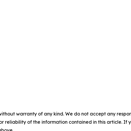
without warranty of any kind. We do not accept any responsib
r reliability of the information contained in this article. I
 above.