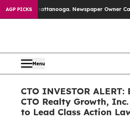
os in Chattanooga. Newspaper Owner Calls the 
AGP PICKS
Menu
CTO INVESTOR ALERT: Br
CTO Realty Growth, Inc.
to Lead Class Action La