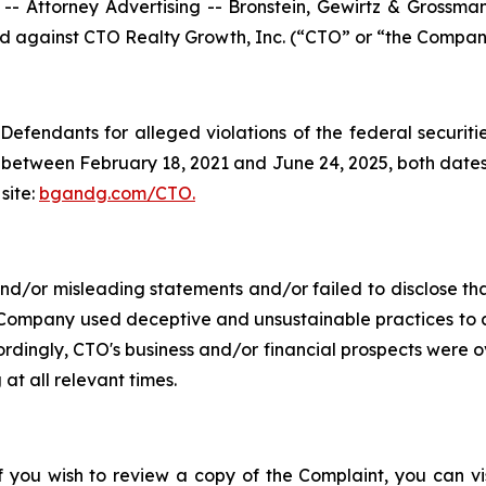
ttorney Advertising -- Bronstein, Gewirtz & Grossman, L
led against CTO Realty Growth, Inc. (“CTO” or “the Company
efendants for alleged violations of the federal securities
between February 18, 2021 and June 24, 2025, both dates in
site:
bgandg.com/CTO.
/or misleading statements and/or failed to disclose that
 Company used deceptive and unsustainable practices to art
ccordingly, CTO's business and/or financial prospects were o
at all relevant times.
f you wish to review a copy of the Complaint, you can visi