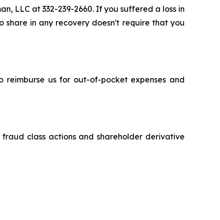
an, LLC at 332-239-2660. If you suffered a loss in
to share in any recovery doesn't require that you
 to reimburse us for out-of-pocket expenses and
s fraud class actions and shareholder derivative