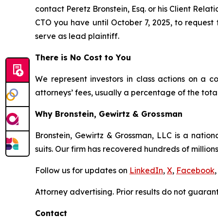
contact Peretz Bronstein, Esq. or his Client Rela
CTO you have until October 7, 2025, to request t
serve as lead plaintiff.
There is No Cost to You
We represent investors in class actions on a c
attorneys’ fees, usually a percentage of the total
Why Bronstein, Gewirtz & Grossman
Bronstein, Gewirtz & Grossman, LLC is a nationa
suits. Our firm has recovered hundreds of millions
Follow us for updates on
LinkedIn
,
X
,
Facebook
,
Attorney advertising. Prior results do not guaran
Contact