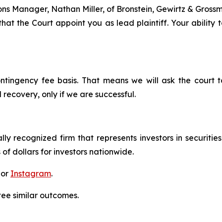
tions Manager, Nathan Miller, of Bronstein, Gewirtz & Grossm
hat the Court appoint you as lead plaintiff. Your ability 
ontingency fee basis. That means we will ask the court
 recovery, only if we are successful.
lly recognized firm that represents investors in securitie
 of dollars for investors nationwide.
 or
Instagram
.
tee similar outcomes.