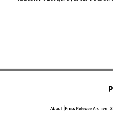
P
About
Press Release Archive
S