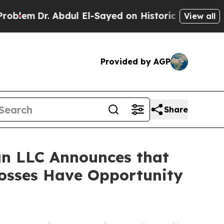
m
Dr. Abdul El-Sayed on Historic Michigan Win: “P
View all
Provided by AGP
Share
n LLC Announces that
Losses Have Opportunity