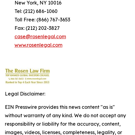
New York, NY 10016
Tel: (212) 686-1060
Toll Free: (866) 767-3653
Fax: (212) 202-3827
case@rosenlegal.com
www.rosenlegal.com
Legal Disclaimer:
EIN Presswire provides this news content "as is"
without warranty of any kind. We do not accept any
responsibility or liability for the accuracy, content,
images, videos, licenses, completeness, legality, or