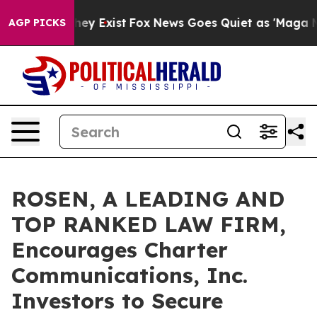
Proof They Exist
Fox News Goes Quiet as 'Maga Media P
AGP PICKS
ROSEN, A LEADING AND
TOP RANKED LAW FIRM,
Encourages Charter
Communications, Inc.
Investors to Secure