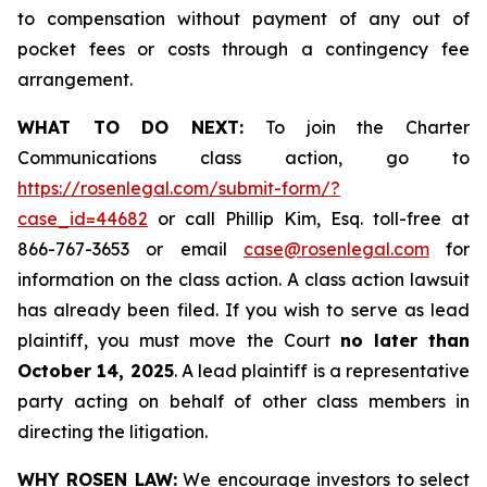
to compensation without payment of any out of
pocket fees or costs through a contingency fee
arrangement.
WHAT TO DO NEXT:
To join the Charter
Communications class action, go to
https://rosenlegal.com/submit-form/?
case_id=44682
or call Phillip Kim, Esq. toll-free at
866-767-3653 or email
case@rosenlegal.com
for
information on the class action. A class action lawsuit
has already been filed. If you wish to serve as lead
plaintiff, you must move the Court
no later than
October 14, 2025
. A lead plaintiff is a representative
party acting on behalf of other class members in
directing the litigation.
WHY ROSEN LAW:
We encourage investors to select