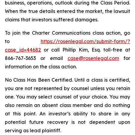
business, operations, outlook during the Class Period.
When the true details entered the market, the lawsuit
claims that investors suffered damages.
To join the Charter Communications class action, go
to
https://rosenlegal.com/submit-form/?
case_id=44682
or call Phillip Kim, Esq. toll-free at
866-767-3653 or email
case@rosenlegal.com
for
information on the class action.
No Class Has Been Certified. Until a class is certified,
you are not represented by counsel unless you retain
one. You may select counsel of your choice. You may
also remain an absent class member and do nothing
at this point. An investor’s ability to share in any
potential future recovery is not dependent upon
serving as lead plaintiff.