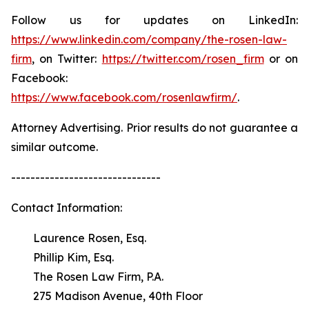
Follow us for updates on LinkedIn:
https://www.linkedin.com/company/the-rosen-law-
firm
, on Twitter:
https://twitter.com/rosen_firm
or on
Facebook:
https://www.facebook.com/rosenlawfirm/
.
Attorney Advertising. Prior results do not guarantee a
similar outcome.
-------------------------------
Contact Information:
Laurence Rosen, Esq.
Phillip Kim, Esq.
The Rosen Law Firm, P.A.
275 Madison Avenue, 40th Floor