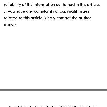
reliability of the information contained in this article.
If you have any complaints or copyright issues
related to this article, kindly contact the author
above.