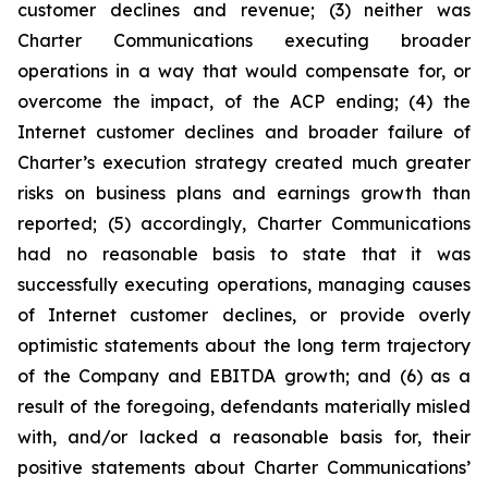
customer declines and revenue; (3) neither was
Charter Communications executing broader
operations in a way that would compensate for, or
overcome the impact, of the ACP ending; (4) the
Internet customer declines and broader failure of
Charter’s execution strategy created much greater
risks on business plans and earnings growth than
reported; (5) accordingly, Charter Communications
had no reasonable basis to state that it was
successfully executing operations, managing causes
of Internet customer declines, or provide overly
optimistic statements about the long term trajectory
of the Company and EBITDA growth; and (6) as a
result of the foregoing, defendants materially misled
with, and/or lacked a reasonable basis for, their
positive statements about Charter Communications’