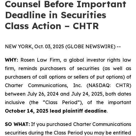
Counsel Before Important
Deadline in Securities
Class Action – CHTR
NEW YORK, Oct. 03, 2025 (GLOBE NEWSWIRE) --
WHY:
Rosen Law Firm, a global investor rights law
firm, reminds purchasers of securities (as well as
purchasers of call options or sellers of put options) of
Charter Communications, Inc. (NASDAQ: CHTR)
between July 26, 2024 and July 24, 2025, both dates
inclusive (the “Class Period”), of the important
October 14, 2025 lead plaintiff deadline
.
SO WHAT:
If you purchased Charter Communications
securities during the Class Period you may be entitled