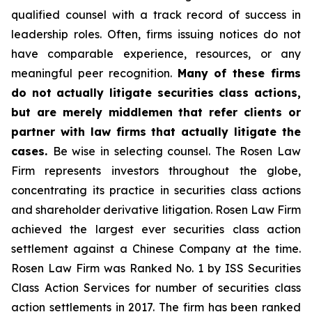
qualified counsel with a track record of success in
leadership roles. Often, firms issuing notices do not
have comparable experience, resources, or any
meaningful peer recognition.
Many of these firms
do not actually litigate securities class actions,
but are merely middlemen that refer clients or
partner with law firms that actually litigate the
cases.
Be wise in selecting counsel. The Rosen Law
Firm represents investors throughout the globe,
concentrating its practice in securities class actions
and shareholder derivative litigation. Rosen Law Firm
achieved the largest ever securities class action
settlement against a Chinese Company at the time.
Rosen Law Firm was Ranked No. 1 by ISS Securities
Class Action Services for number of securities class
action settlements in 2017. The firm has been ranked