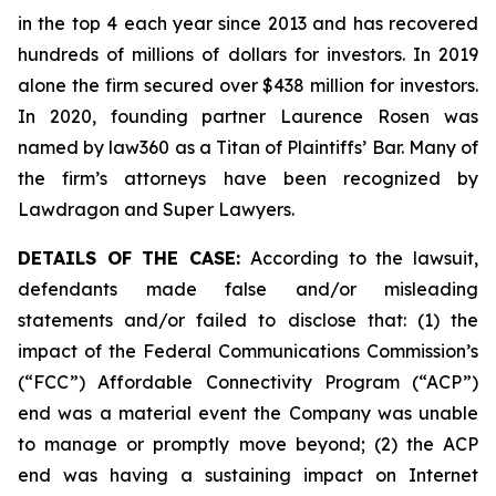
in the top 4 each year since 2013 and has recovered
hundreds of millions of dollars for investors. In 2019
alone the firm secured over $438 million for investors.
In 2020, founding partner Laurence Rosen was
named by law360 as a Titan of Plaintiffs’ Bar. Many of
the firm’s attorneys have been recognized by
Lawdragon and Super Lawyers.
DETAILS OF THE CASE:
According to the lawsuit,
defendants made false and/or misleading
statements and/or failed to disclose that: (1) the
impact of the Federal Communications Commission’s
(“FCC”) Affordable Connectivity Program (“ACP”)
end was a material event the Company was unable
to manage or promptly move beyond; (2) the ACP
end was having a sustaining impact on Internet