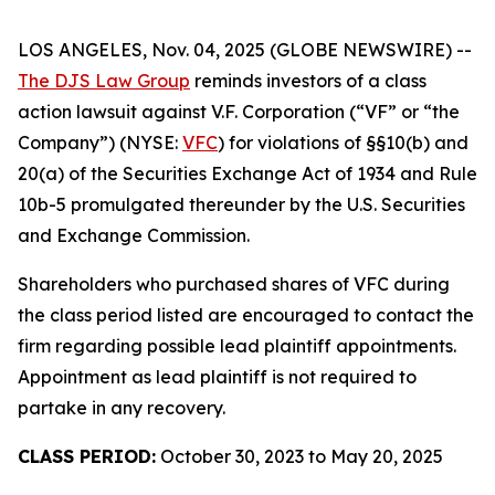
LOS ANGELES, Nov. 04, 2025 (GLOBE NEWSWIRE) --
The DJS Law Group
reminds investors of a class
action lawsuit against V.F. Corporation (“VF” or “the
Company”) (NYSE:
VFC
) for violations of §§10(b) and
20(a) of the Securities Exchange Act of 1934 and Rule
10b-5 promulgated thereunder by the U.S. Securities
and Exchange Commission.
Shareholders who purchased shares of VFC during
the class period listed are encouraged to contact the
firm regarding possible lead plaintiff appointments.
Appointment as lead plaintiff is not required to
partake in any recovery.
CLASS PERIOD:
October 30, 2023 to May 20, 2025