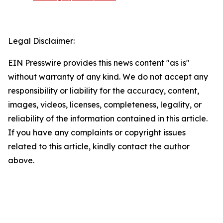
Legal Disclaimer:
EIN Presswire provides this news content "as is"
without warranty of any kind. We do not accept any
responsibility or liability for the accuracy, content,
images, videos, licenses, completeness, legality, or
reliability of the information contained in this article.
If you have any complaints or copyright issues
related to this article, kindly contact the author
above.