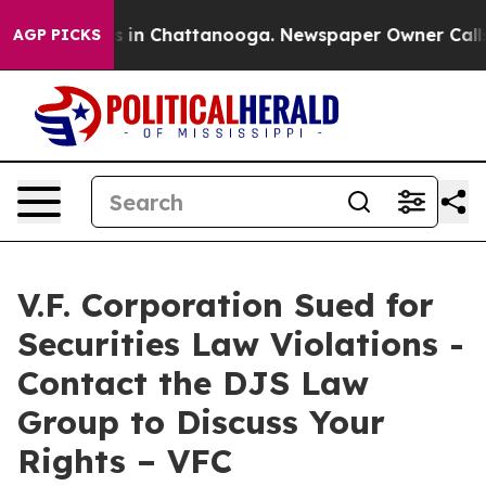
apse
Chaos in Chattanooga. Newspaper Owner Calls the
AGP PICKS
V.F. Corporation Sued for
Securities Law Violations -
Contact the DJS Law
Group to Discuss Your
Rights – VFC