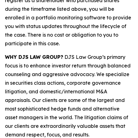
register as a shareholder who purchased shares
during the timeframe listed above, you will be
enrolled in a portfolio monitoring software to provide
you with status updates throughout the lifecycle of
the case. There is no cost or obligation to you to
participate in this case.
WHY DJS LAW GROUP?
DJS Law Group’s primary
focus is to enhance investor return through balanced
counseling and aggressive advocacy. We specialize
in securities class actions, corporate governance
litigation, and domestic/international M&A
appraisals. Our clients are some of the largest and
most sophisticated hedge funds and alternative
asset managers in the world. The litigation claims of
our clients are extraordinarily valuable assets that
demand respect, focus, and results.