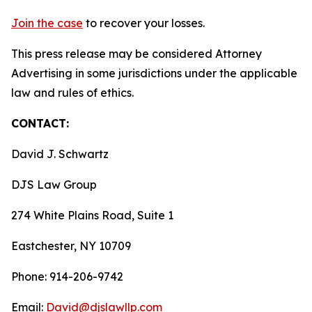
Join the case
to recover your losses.
This press release may be considered Attorney
Advertising in some jurisdictions under the applicable
law and rules of ethics.
CONTACT:
David J. Schwartz
DJS Law Group
274 White Plains Road, Suite 1
Eastchester, NY 10709
Phone: 914-206-9742
Email:
David@djslawllp.com