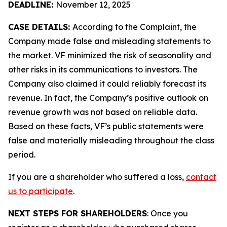
DEADLINE:
November 12, 2025
CASE DETAILS:
According to the Complaint, the
Company made false and misleading statements to
the market. VF minimized the risk of seasonality and
other risks in its communications to investors. The
Company also claimed it could reliably forecast its
revenue. In fact, the Company’s positive outlook on
revenue growth was not based on reliable data.
Based on these facts, VF’s public statements were
false and materially misleading throughout the class
period.
If you are a shareholder who suffered a loss,
contact
us to participate
.
NEXT STEPS FOR SHAREHOLDERS
: Once you