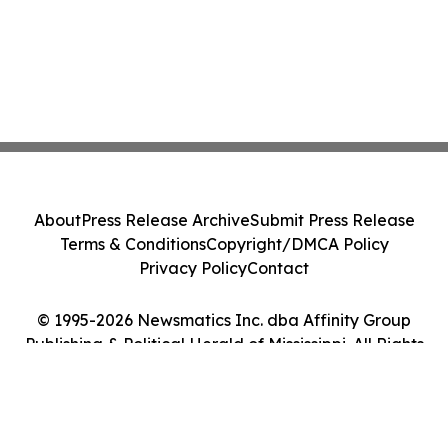
About
Press Release Archive
Submit Press Release
Terms & Conditions
Copyright/DMCA Policy
Privacy Policy
Contact
© 1995-2026 Newsmatics Inc. dba Affinity Group
Publishing & Political Herald of Mississippi. All Rights
Reserved.
Cookie Settings / Your Privacy Choices