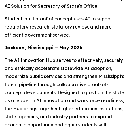
AI Solution for Secretary of State's Office
Student-built proof of concept uses AI to support
regulatory research, statutory review, and more
efficient government service.
Jackson, Mississippi – May 2026
The AI Innovation Hub serves to effectively, securely
and ethically accelerate statewide AI adoption,
modernize public services and strengthen Mississippi’s
talent pipeline through collaborative proof-of-
concept developments. Designed to position the state
as a leader in AI innovation and workforce readiness,
the Hub brings together higher education institutions,
state agencies, and industry partners to expand
economic opportunity and equip students with