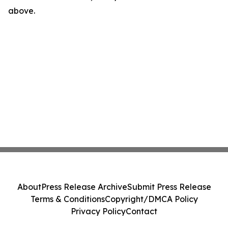
above.
About
Press Release Archive
Submit Press Release
Terms & Conditions
Copyright/DMCA Policy
Privacy Policy
Contact