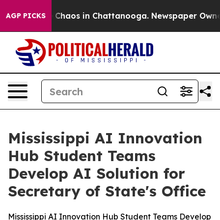
al Collapse
Chaos in Chattanooga. Newspaper Owner Ca
AGP PICKS
Mississippi AI Innovation
Hub Student Teams
Develop AI Solution for
Secretary of State's Office
Mississippi AI Innovation Hub Student Teams Develop