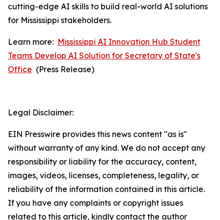
cutting-edge AI skills to build real-world AI solutions
for Mississippi stakeholders.
Learn more:
Mississippi AI Innovation Hub Student
Teams Develop AI Solution for Secretary of State's
Office
(
Press Release)
Legal Disclaimer:
EIN Presswire provides this news content "as is"
without warranty of any kind. We do not accept any
responsibility or liability for the accuracy, content,
images, videos, licenses, completeness, legality, or
reliability of the information contained in this article.
If you have any complaints or copyright issues
related to this article, kindly contact the author